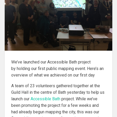
We’ve launched our Accessible Bath project
by holding our first public mapping event. Here’s an
overview of what we achieved on our first day
A team of 23 volunteers gathered together at the
Guild Hall in the centre of Bath yesterday to help us
launch our
Accessible Bath
project. While we’ve
been promoting the project for a few weeks and
had already begun mapping the city, this was our