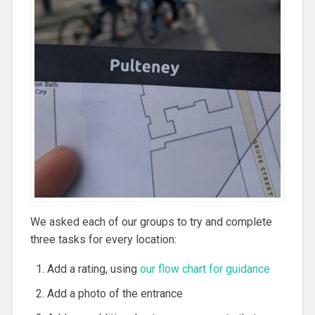
We asked each of our groups to try and complete
three tasks for every location:
Add a rating, using
our flow chart for guidance
Add a photo of the entrance