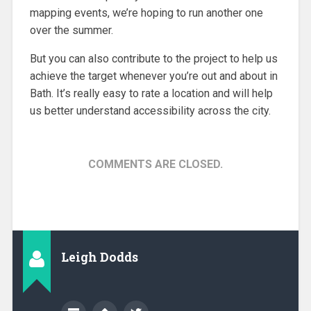
mapping events, we’re hoping to run another one
over the summer.
But you can also contribute to the project to help us
achieve the target whenever you’re out and about in
Bath. It’s really easy to rate a location and will help
us better understand accessibility across the city.
COMMENTS ARE CLOSED.
Leigh Dodds