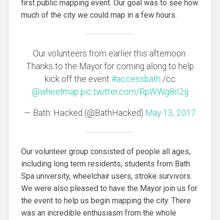
first public mapping event. Our goal was to see how
much of the city we could map in a few hours.
Our volunteers from earlier this afternoon.
Thanks to the Mayor for coming along to help
kick off the event
#accessbath
/cc
@wheelmap
pic.twitter.com/RpWWg8rI2g
— Bath: Hacked (@BathHacked)
May 13, 2017
Our volunteer group consisted of people all ages,
including long term residents, students from Bath
Spa university, wheelchair users, stroke survivors.
We were also pleased to have the Mayor join us for
the event to help us begin mapping the city. There
was an incredible enthusiasm from the whole