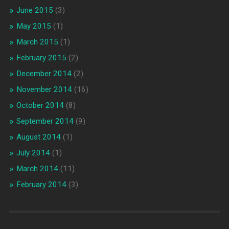
June 2015
(3)
May 2015
(1)
March 2015
(1)
February 2015
(2)
December 2014
(2)
November 2014
(16)
October 2014
(8)
September 2014
(9)
August 2014
(1)
July 2014
(1)
March 2014
(11)
February 2014
(3)