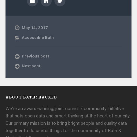
May 14, 2017
Accessible Bath
Previous post
Next post
ABOUT BATH: HACKED
We're an award-winning, joint council / community initiative
that puts open data and smart thinking at the heart of our city.
Our primary mission is to bring bright people and quality data
together to do useful things for the community of Bath &