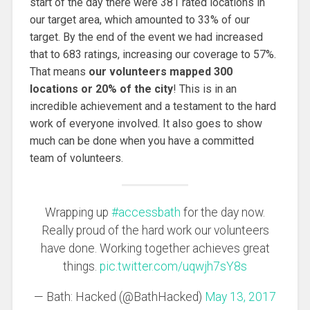
start of the day there were 381 rated locations in
our target area, which amounted to 33% of our
target. By the end of the event we had increased
that to 683 ratings, increasing our coverage to 57%.
That means
our volunteers mapped 300
locations or 20% of the city
! This is in an
incredible achievement and a testament to the hard
work of everyone involved. It also goes to show
much can be done when you have a committed
team of volunteers.
Wrapping up
#accessbath
for the day now.
Really proud of the hard work our volunteers
have done. Working together achieves great
things.
pic.twitter.com/uqwjh7sY8s
— Bath: Hacked (@BathHacked)
May 13, 2017