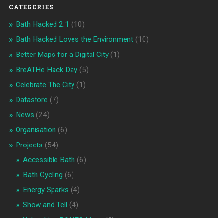
CATEGORIES
Bath Hacked 2.1
(10)
Bath Hacked Loves the Environment
(10)
Better Maps for a Digital City
(1)
BreATHe Hack Day
(5)
Celebrate The City
(1)
Datastore
(7)
News
(24)
Organisation
(6)
Projects
(54)
Accessible Bath
(6)
Bath Cycling
(6)
Energy Sparks
(4)
Show and Tell
(4)