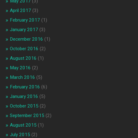
May 2017
(3)
April 2017
(3)
February 2017
(1)
January 2017
(3)
December 2016
(1)
October 2016
(2)
August 2016
(1)
May 2016
(2)
March 2016
(5)
February 2016
(6)
January 2016
(5)
October 2015
(2)
September 2015
(2)
August 2015
(1)
July 2015
(2)