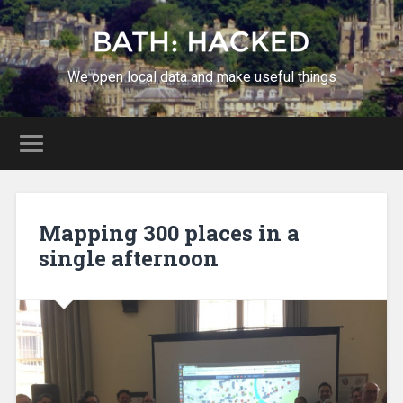
We open local data and make useful things
Mapping 300 places in a
single afternoon