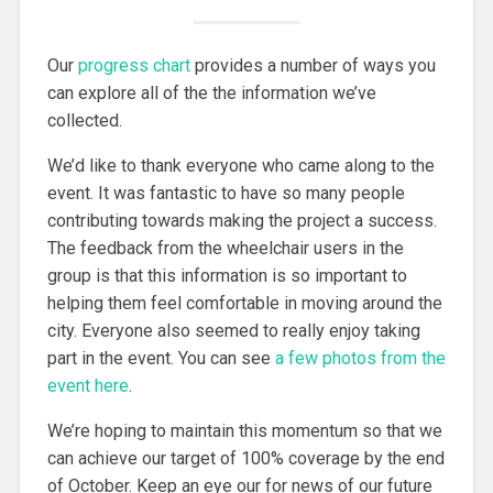
Our
progress chart
provides a number of ways you
can explore all of the the information we’ve
collected.
We’d like to thank everyone who came along to the
event. It was fantastic to have so many people
contributing towards making the project a success.
The feedback from the wheelchair users in the
group is that this information is so important to
helping them feel comfortable in moving around the
city. Everyone also seemed to really enjoy taking
part in the event. You can see
a few photos from the
event here
.
We’re hoping to maintain this momentum so that we
can achieve our target of 100% coverage by the end
of October. Keep an eye our for news of our future