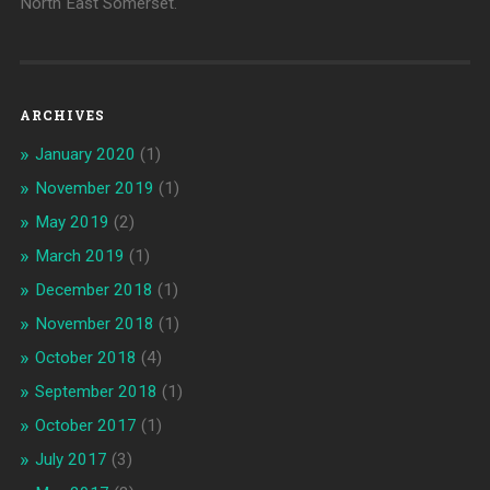
North East Somerset.
ARCHIVES
January 2020
(1)
November 2019
(1)
May 2019
(2)
March 2019
(1)
December 2018
(1)
November 2018
(1)
October 2018
(4)
September 2018
(1)
October 2017
(1)
July 2017
(3)