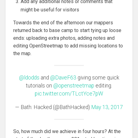
Add any additional notes or comments that
might be useful for visitors
Towards the end of the afternoon our mappers
returned back to base camp to start tying up loose
ends: uploading extra photos, adding notes and
editing OpenStreetmap to add missing locations to
the map.
@ldodds
and
@DaveF63
giving some quick
tutorials on
@openstreetmap
editing.
pic.twitter.com/TLctYce7pW
— Bath: Hacked (@BathHacked)
May 13, 2017
So, how much did we achieve in four hours? At the