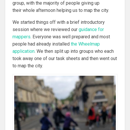
group, with the majority of people giving up
their whole afternoon helping us to map the city.
We started things off with a brief introductory
session where we reviewed our
guidance for
mappers
. Everyone was well prepared and most
people had already installed
the Wheelmap
application
. We then split up into groups who each
took away one of our task sheets and then went out
to map the city.