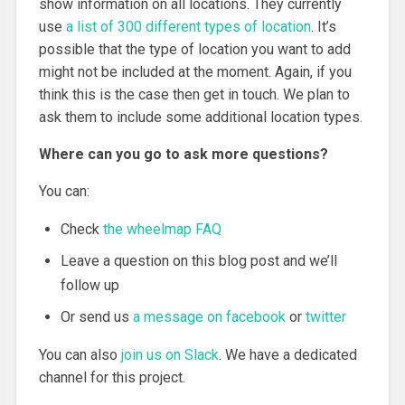
show information on all locations. They currently
use
a list of 300 different types of location
. It’s
possible that the type of location you want to add
might not be included at the moment. Again, if you
think this is the case then get in touch. We plan to
ask them to include some additional location types.
Where can you go to ask more questions?
You can:
Check
the wheelmap FAQ
Leave a question on this blog post and we’ll
follow up
Or send us
a message on facebook
or
twitter
You can also
join us on Slack
. We have a dedicated
channel for this project.