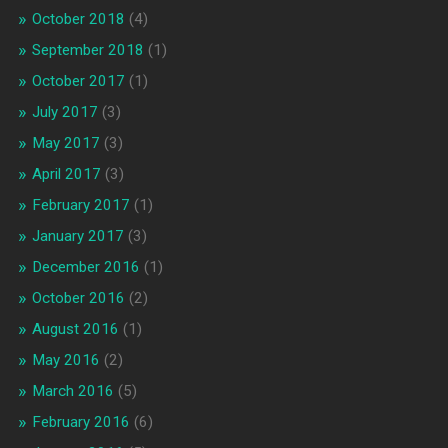
October 2018
(4)
September 2018
(1)
October 2017
(1)
July 2017
(3)
May 2017
(3)
April 2017
(3)
February 2017
(1)
January 2017
(3)
December 2016
(1)
October 2016
(2)
August 2016
(1)
May 2016
(2)
March 2016
(5)
February 2016
(6)