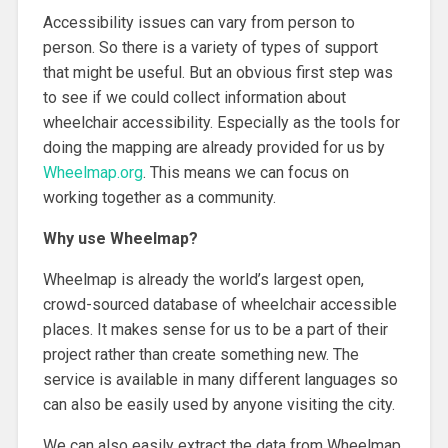
Accessibility issues can vary from person to
person. So there is a variety of types of support
that might be useful. But an obvious first step was
to see if we could collect information about
wheelchair accessibility. Especially as the tools for
doing the mapping are already provided for us by
Wheelmap.org
. This means we can focus on
working together as a community.
Why use Wheelmap?
Wheelmap is already the world’s largest open,
crowd-sourced database of wheelchair accessible
places. It makes sense for us to be a part of their
project rather than create something new. The
service is available in many different languages so
can also be easily used by anyone visiting the city.
We can also easily extract the data from Wheelmap