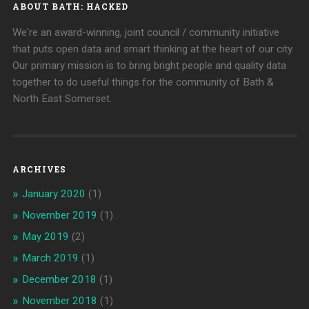
ABOUT BATH: HACKED
We're an award-winning, joint council / community initiative
that puts open data and smart thinking at the heart of our city.
Our primary mission is to bring bright people and quality data
together to do useful things for the community of Bath &
North East Somerset.
ARCHIVES
January 2020
(1)
November 2019
(1)
May 2019
(2)
March 2019
(1)
December 2018
(1)
November 2018
(1)