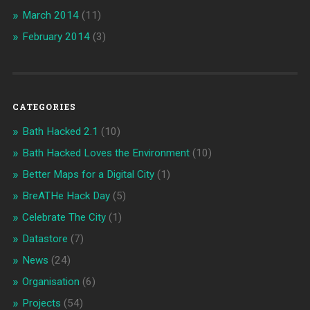
March 2014
(11)
February 2014
(3)
CATEGORIES
Bath Hacked 2.1
(10)
Bath Hacked Loves the Environment
(10)
Better Maps for a Digital City
(1)
BreATHe Hack Day
(5)
Celebrate The City
(1)
Datastore
(7)
News
(24)
Organisation
(6)
Projects
(54)