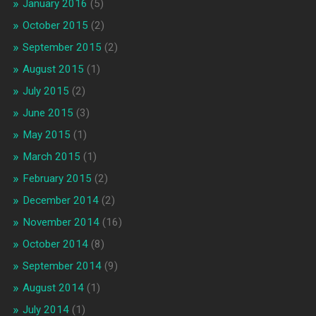
January 2016
(5)
October 2015
(2)
September 2015
(2)
August 2015
(1)
July 2015
(2)
June 2015
(3)
May 2015
(1)
March 2015
(1)
February 2015
(2)
December 2014
(2)
November 2014
(16)
October 2014
(8)
September 2014
(9)
August 2014
(1)
July 2014
(1)