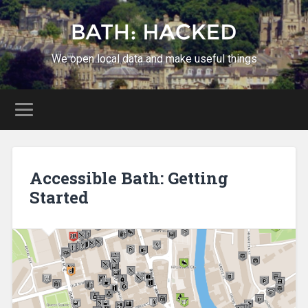
We open local data and make useful things
Accessible Bath: Getting
Started