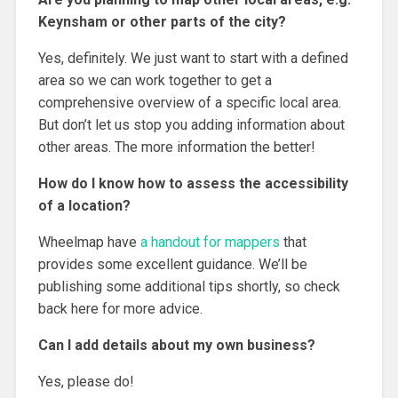
Keynsham or other parts of the city?
Yes, definitely. We just want to start with a defined
area so we can work together to get a
comprehensive overview of a specific local area.
But don’t let us stop you adding information about
other areas. The more information the better!
How do I know how to assess the accessibility
of a location?
Wheelmap have
a handout for mappers
that
provides some excellent guidance. We’ll be
publishing some additional tips shortly, so check
back here for more advice.
Can I add details about my own business?
Yes, please do!