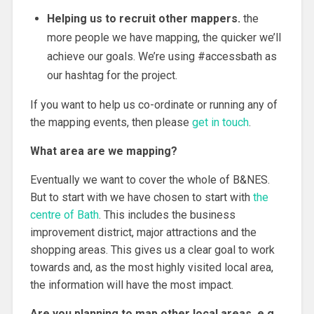
Helping us to recruit other mappers.
the
more people we have mapping, the quicker we’ll
achieve our goals. We’re using #accessbath as
our hashtag for the project.
If you want to help us co-ordinate or running any of
the mapping events, then please
get in touch
.
What area are we mapping?
Eventually we want to cover the whole of B&NES.
But to start with we have chosen to start with
the
centre of Bath
. This includes the business
improvement district, major attractions and the
shopping areas. This gives us a clear goal to work
towards and, as the most highly visited local area,
the information will have the most impact.
Are you planning to map other local areas, e.g.