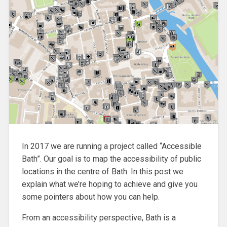
In 2017 we are running a project called “Accessible
Bath”. Our goal is to map the accessibility of public
locations in the centre of Bath. In this post we
explain what we’re hoping to achieve and give you
some pointers about how you can help.
From an accessibility perspective, Bath is a