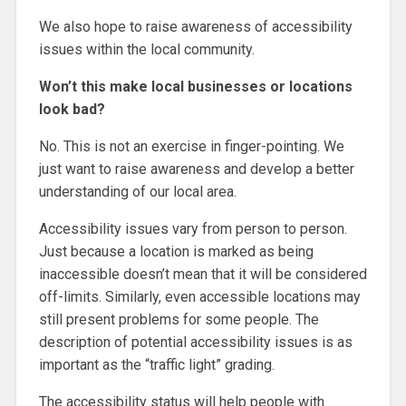
We also hope to raise awareness of accessibility
issues within the local community.
Won’t this make local businesses or locations
look bad?
No. This is not an exercise in finger-pointing. We
just want to raise awareness and develop a better
understanding of our local area.
Accessibility issues vary from person to person.
Just because a location is marked as being
inaccessible doesn’t mean that it will be considered
off-limits. Similarly, even accessible locations may
still present problems for some people. The
description of potential accessibility issues is as
important as the “traffic light” grading.
The accessibility status will help people with