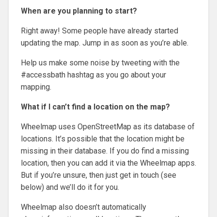
When are you planning to start?
Right away! Some people have already started
updating the map. Jump in as soon as you’re able.
Help us make some noise by tweeting with the
#accessbath hashtag as you go about your
mapping.
What if I can’t find a location on the map?
Wheelmap uses OpenStreetMap as its database of
locations. It’s possible that the location might be
missing in their database. If you do find a missing
location, then you can add it via the Wheelmap apps.
But if you’re unsure, then just get in touch (see
below) and we’ll do it for you.
Wheelmap also doesn’t automatically