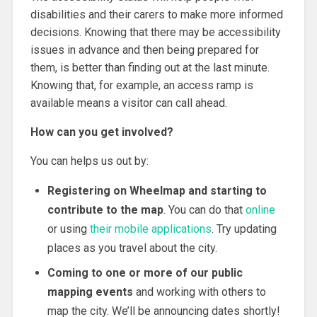
disabilities and their carers to make more informed
decisions. Knowing that there may be accessibility
issues in advance and then being prepared for
them, is better than finding out at the last minute.
Knowing that, for example, an access ramp is
available means a visitor can call ahead.
How can you get involved?
You can helps us out by:
Registering on Wheelmap and starting to
contribute to the map
. You can do that
online
or using
their mobile applications
. Try updating
places as you travel about the city.
Coming to one or more of our public
mapping events
and working with others to
map the city. We’ll be announcing dates shortly!