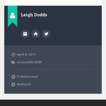
Leigh Dodds
April 8, 2017
Accessible Bath
Previous post
Next post