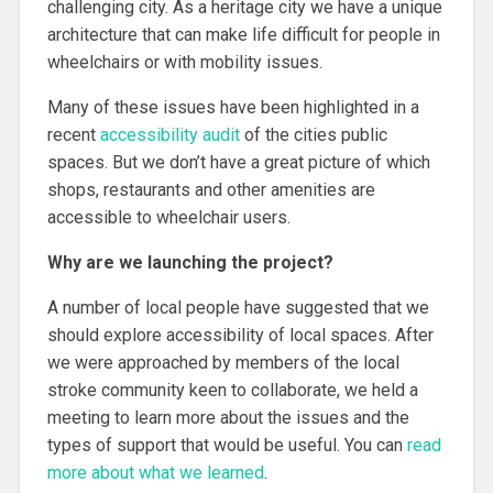
challenging city. As a heritage city we have a unique
architecture that can make life difficult for people in
wheelchairs or with mobility issues.
Many of these issues have been highlighted in a
recent
accessibility audit
of the cities public
spaces. But we don’t have a great picture of which
shops, restaurants and other amenities are
accessible to wheelchair users.
Why are we launching the project?
A number of local people have suggested that we
should explore accessibility of local spaces. After
we were approached by members of the local
stroke community keen to collaborate, we held a
meeting to learn more about the issues and the
types of support that would be useful. You can
read
more about what we learned
.