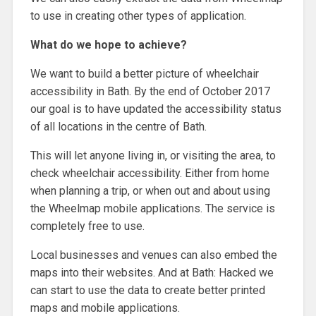
to use in creating other types of application.
What do we hope to achieve?
We want to build a better picture of wheelchair
accessibility in Bath. By the end of October 2017
our goal is to have updated the accessibility status
of all locations in the centre of Bath.
This will let anyone living in, or visiting the area, to
check wheelchair accessibility. Either from home
when planning a trip, or when out and about using
the Wheelmap mobile applications. The service is
completely free to use.
Local businesses and venues can also embed the
maps into their websites. And at Bath: Hacked we
can start to use the data to create better printed
maps and mobile applications.