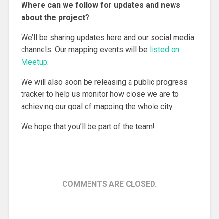
Where can we follow for updates and news
about the project?
We’ll be sharing updates here and our social media
channels. Our mapping events will be
listed on
Meetup
.
We will also soon be releasing a public progress
tracker to help us monitor how close we are to
achieving our goal of mapping the whole city.
We hope that you’ll be part of the team!
COMMENTS ARE CLOSED.