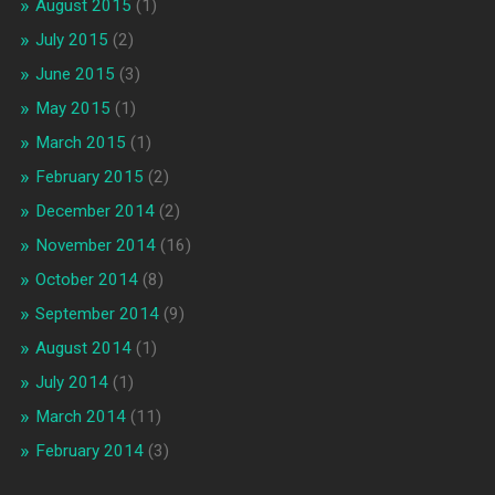
August 2015
(1)
July 2015
(2)
June 2015
(3)
May 2015
(1)
March 2015
(1)
February 2015
(2)
December 2014
(2)
November 2014
(16)
October 2014
(8)
September 2014
(9)
August 2014
(1)
July 2014
(1)
March 2014
(11)
February 2014
(3)