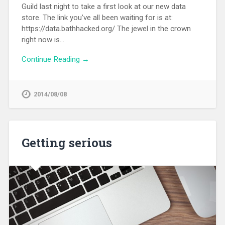
Guild last night to take a first look at our new data
store. The link you’ve all been waiting for is at:
https://data.bathhacked.org/ The jewel in the crown
right now is…
Continue Reading →
2014/08/08
Getting serious