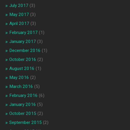
July 2017
(3)
May 2017
(3)
April 2017
(3)
February 2017
(1)
January 2017
(3)
December 2016
(1)
October 2016
(2)
August 2016
(1)
May 2016
(2)
March 2016
(5)
February 2016
(6)
January 2016
(5)
October 2015
(2)
September 2015
(2)