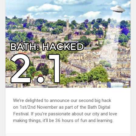
We’re delighted to announce our second big hack
on 1st/2nd November as part of the Bath Digital
Festival. If you’re passionate about our city and love
making things, it’ll be 36 hours of fun and learning.