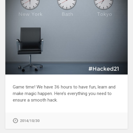
Game time! We have 36 hours to have fun, learn and
make magic happen. Here’s everything you need to
ensure a smooth hack.
2014/10/30