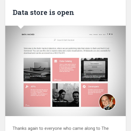
Data store is open
Thanks again to everyone who came along to The