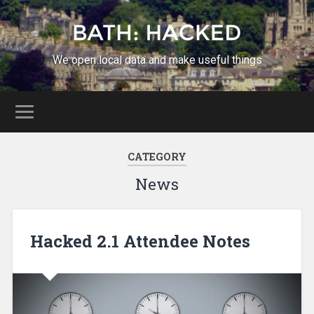
We open local data and make useful things
CATEGORY
News
Hacked 2.1 Attendee Notes