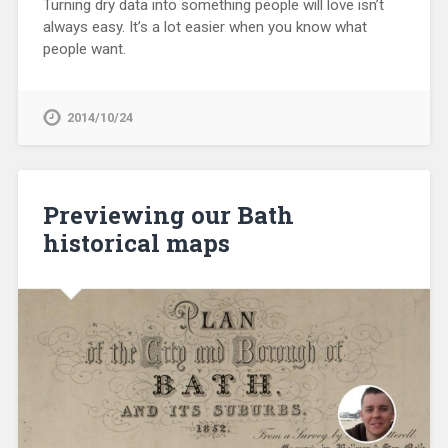
Turning dry data into something people will love isn’t
always easy. It’s a lot easier when you know what
people want.
2014/10/24
Previewing our Bath
historical maps