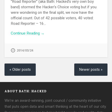
“Road Reporter” (aka Bath: Hacked’s very own boy
band) stormed the Hacker’s Choice voting but if you
were wondering on the final split, we now have the
official count. Out of 42 possible voters, 40 voted:
Road Reporter – 16…
Continue Reading →
2014/03/24
« Older posts
Newer posts »
ABOUT BATH: HACKED
We're an award-winning, joint council / community initiative
that puts open data and smart thinking at the heart of our city.