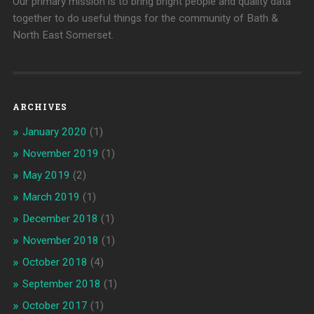
Our primary mission is to bring bright people and quality data
together to do useful things for the community of Bath &
North East Somerset.
ARCHIVES
January 2020
(1)
November 2019
(1)
May 2019
(2)
March 2019
(1)
December 2018
(1)
November 2018
(1)
October 2018
(4)
September 2018
(1)
October 2017
(1)