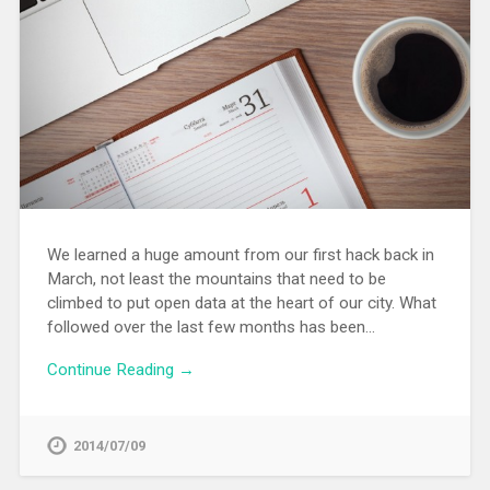
We learned a huge amount from our first hack back in
March, not least the mountains that need to be
climbed to put open data at the heart of our city. What
followed over the last few months has been…
Continue Reading →
2014/07/09