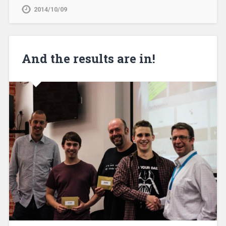
2014/10/09
And the results are in!