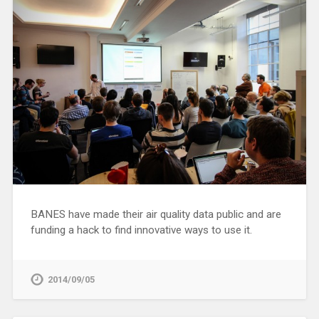
BANES have made their air quality data public and are
funding a hack to find innovative ways to use it.
2014/09/05