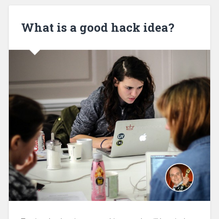
What is a good hack idea?