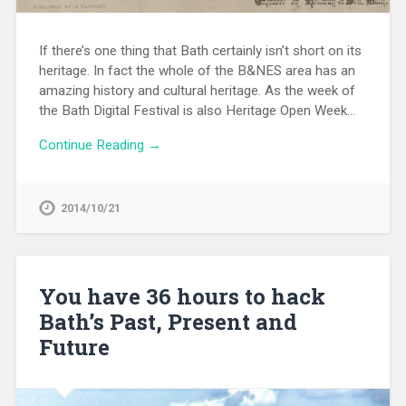
If there’s one thing that Bath certainly isn’t short on its
heritage. In fact the whole of the B&NES area has an
amazing history and cultural heritage. As the week of
the Bath Digital Festival is also Heritage Open Week…
Continue Reading →
2014/10/21
You have 36 hours to hack
Bath’s Past, Present and
Future