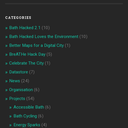
CATEGORIES
Bath Hacked 2.1
(10)
Bath Hacked Loves the Environment
(10)
Better Maps for a Digital City
(1)
BreATHe Hack Day
(5)
Celebrate The City
(1)
Datastore
(7)
News
(24)
Organisation
(6)
Projects
(54)
Accessible Bath
(6)
Bath Cycling
(6)
Energy Sparks
(4)