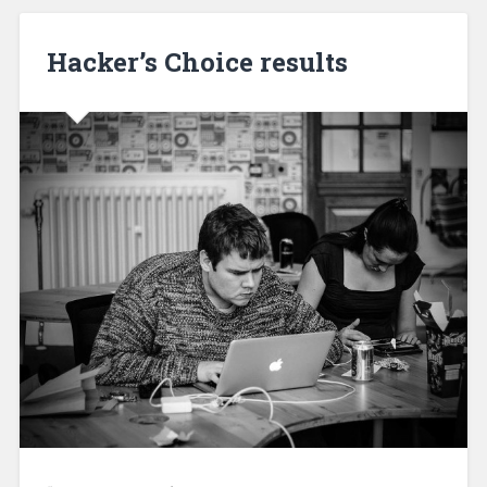
Hacker’s Choice results