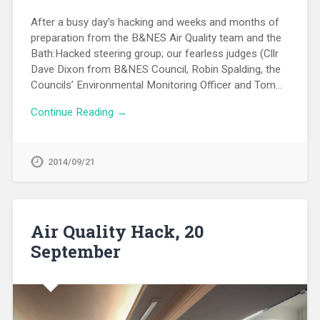
After a busy day’s hacking and weeks and months of
preparation from the B&NES Air Quality team and the
Bath:Hacked steering group; our fearless judges (Cllr
Dave Dixon from B&NES Council, Robin Spalding, the
Councils’ Environmental Monitoring Officer and Tom…
Continue Reading →
2014/09/21
Air Quality Hack, 20
September