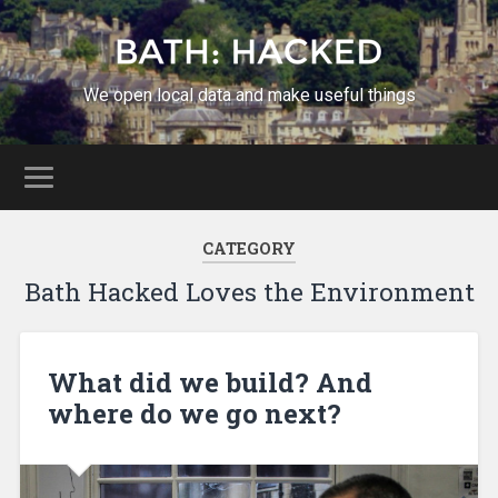
We open local data and make useful things
CATEGORY
Bath Hacked Loves the Environment
What did we build? And
where do we go next?