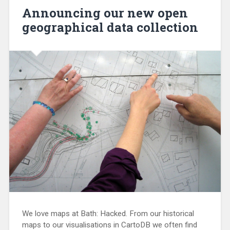
Announcing our new open
geographical data collection
We love maps at Bath: Hacked. From our historical
maps to our visualisations in CartoDB we often find