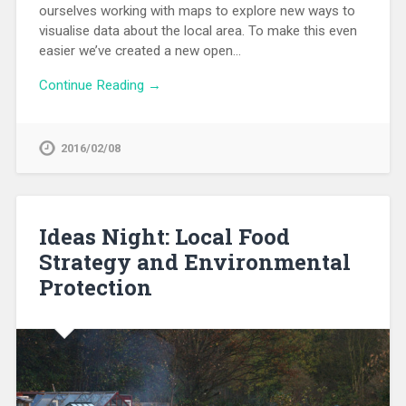
ourselves working with maps to explore new ways to
visualise data about the local area. To make this even
easier we’ve created a new open…
Continue Reading →
2016/02/08
Ideas Night: Local Food
Strategy and Environmental
Protection