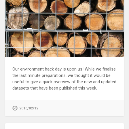
Our environment hack day is upon us! While we finalise
the last minute preparations, we thought it would be
useful to give a quick overview of the new and updated
datasets that have been published this week.
2016/02/12