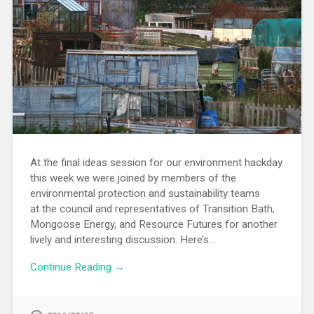
At the final ideas session for our environment hackday
this week we were joined by members of the
environmental protection and sustainability teams
at the council and representatives of Transition Bath,
Mongoose Energy, and Resource Futures for another
lively and interesting discussion. Here’s…
Continue Reading →