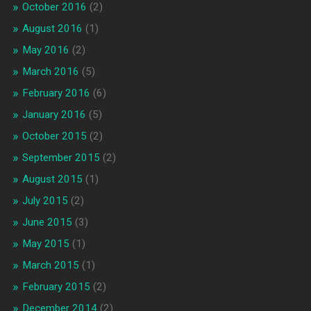
October 2016
(2)
August 2016
(1)
May 2016
(2)
March 2016
(5)
February 2016
(6)
January 2016
(5)
October 2015
(2)
September 2015
(2)
August 2015
(1)
July 2015
(2)
June 2015
(3)
May 2015
(1)
March 2015
(1)
February 2015
(2)
December 2014
(2)