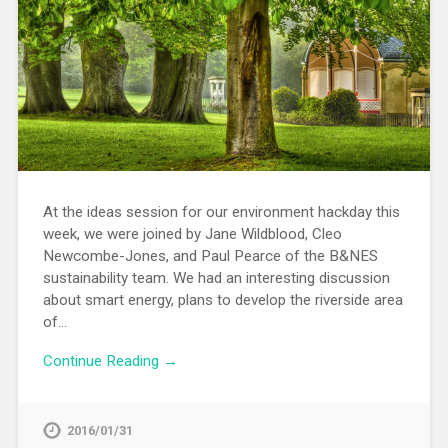
At the ideas session for our environment hackday this
week, we were joined by Jane Wildblood, Cleo
Newcombe-Jones, and Paul Pearce of the B&NES
sustainability team. We had an interesting discussion
about smart energy, plans to develop the riverside area
of…
Continue Reading →
2016/01/31