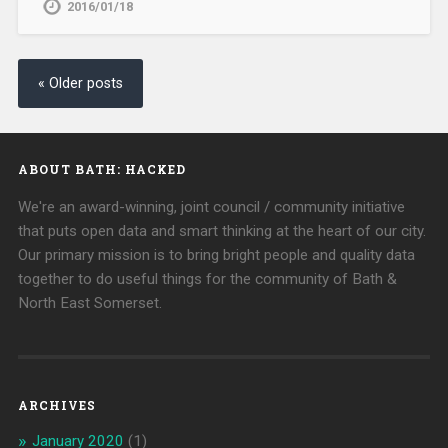
2016/01/18
« Older posts
ABOUT BATH: HACKED
We're an award-winning, joint council / community initiative
that puts open data and smart thinking at the heart of our city.
Our primary mission is to bring bright people and quality data
together to do useful things for the community of Bath &
North East Somerset.
ARCHIVES
January 2020
(1)