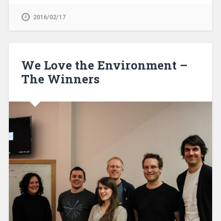
2016/02/17
We Love the Environment –
The Winners