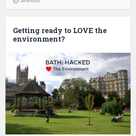
2016/02/07
Getting ready to LOVE the
environment?