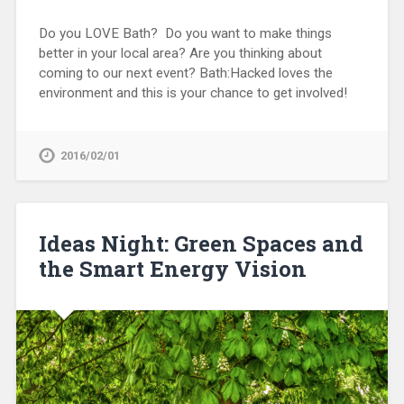
Do you LOVE Bath? Do you want to make things
better in your local area? Are you thinking about
coming to our next event? Bath:Hacked loves the
environment and this is your chance to get involved!
2016/02/01
Ideas Night: Green Spaces and
the Smart Energy Vision