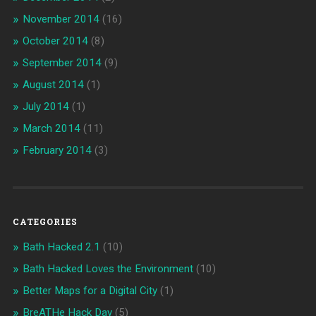
November 2014
(16)
October 2014
(8)
September 2014
(9)
August 2014
(1)
July 2014
(1)
March 2014
(11)
February 2014
(3)
CATEGORIES
Bath Hacked 2.1
(10)
Bath Hacked Loves the Environment
(10)
Better Maps for a Digital City
(1)
BreATHe Hack Day
(5)