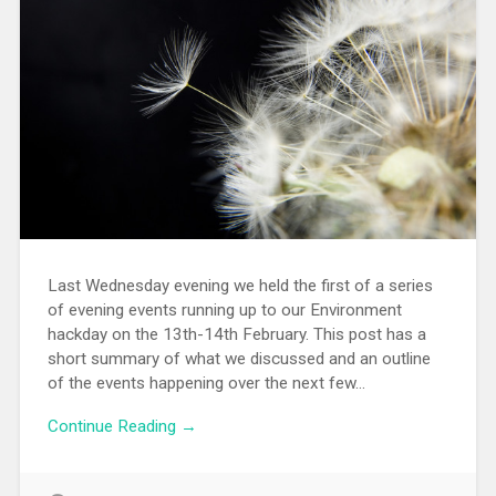
Last Wednesday evening we held the first of a series
of evening events running up to our Environment
hackday on the 13th-14th February. This post has a
short summary of what we discussed and an outline
of the events happening over the next few…
Continue Reading →