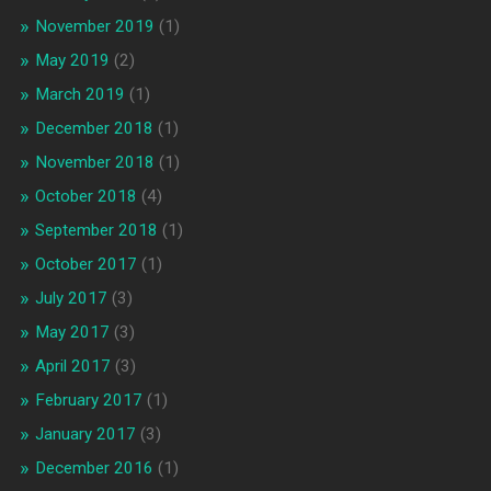
November 2019
(1)
May 2019
(2)
March 2019
(1)
December 2018
(1)
November 2018
(1)
October 2018
(4)
September 2018
(1)
October 2017
(1)
July 2017
(3)
May 2017
(3)
April 2017
(3)
February 2017
(1)
January 2017
(3)
December 2016
(1)