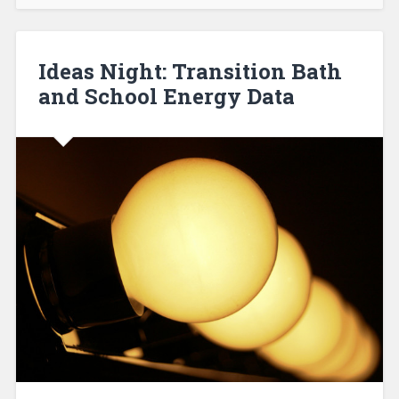
Ideas Night: Transition Bath
and School Energy Data