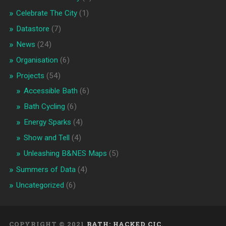
Celebrate The City
(1)
Datastore
(7)
News
(24)
Organisation
(6)
Projects
(54)
Accessible Bath
(6)
Bath Cycling
(6)
Energy Sparks
(4)
Show and Tell
(4)
Unleashing B&NES Maps
(5)
Summers of Data
(4)
Uncategorized
(6)
COPYRIGHT © 2021
BATH: HACKED CIC
.