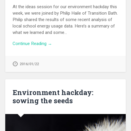
At the ideas session for our environment hackday this
week, we were joined by Philip Haile of Transition Bath.
Philip shared the results of some recent analysis of
local school energy usage data. Here’s a summary of
what we learned and some…
Continue Reading →
2016/01/22
Environment hackday:
sowing the seeds