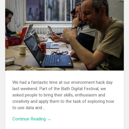
We had a fantastic time at our environment hack day
last weekend. Part of the Bath Digital Festival, we
asked people to bring their skills, enthusiasm and
creativity and apply them to the task of exploring how
to use data and…
Continue Reading →