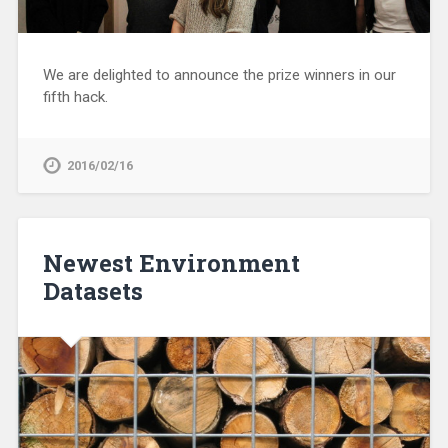
We are delighted to announce the prize winners in our
fifth hack.
2016/02/16
Newest Environment
Datasets