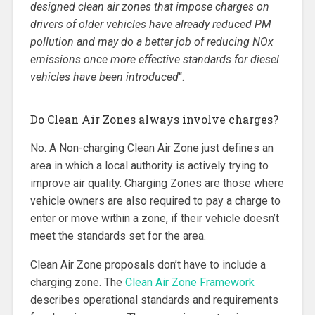
designed clean air zones that impose charges on
drivers of older vehicles have already reduced PM
pollution and may do a better job of reducing NOx
emissions once more effective standards for diesel
vehicles have been introduced
“.
Do Clean Air Zones always involve charges?
No. A Non-charging Clean Air Zone just defines an
area in which a local authority is actively trying to
improve air quality. Charging Zones are those where
vehicle owners are also required to pay a charge to
enter or move within a zone, if their vehicle doesn’t
meet the standards set for the area.
Clean Air Zone proposals don’t have to include a
charging zone. The
Clean Air Zone Framework
describes operational standards and requirements