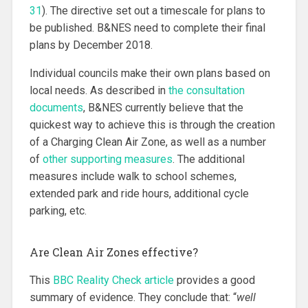
31
). The directive set out a timescale for plans to
be published. B&NES need to complete their final
plans by December 2018.
Individual councils make their own plans based on
local needs. As described in
the consultation
documents
, B&NES currently believe that the
quickest way to achieve this is through the creation
of a Charging Clean Air Zone, as well as a number
of
other supporting measures
. The additional
measures include walk to school schemes,
extended park and ride hours, additional cycle
parking, etc.
Are Clean Air Zones effective?
This
BBC Reality Check article
provides a good
summary of evidence. They conclude that: “
well