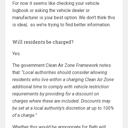
For now it seems like checking your vehicle
logbook or asking the vehicle dealer or
manufacturer is your best option. We don’t think this
is ideal, so we’re trying to find better information.
Will residents be charged?
Yes.
The government Clean Air Zone Framework notes
that: “
Local authorities should consider allowing
residents who live within a charging Clean Air Zone
additional time to comply with vehicle restriction
requirements by providing for a discount on
charges where these are included. Discounts may
be set at a local authority’s discretion at up to 100%
of a charge.
”
Whether this would be appropriate for Bath will