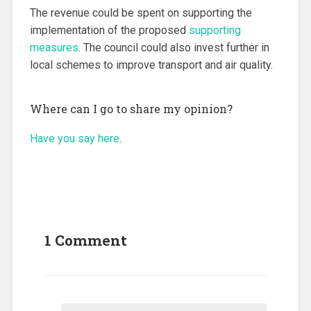
The revenue could be spent on supporting the
implementation of the proposed
supporting
measures
. The council could also invest further in
local schemes to improve transport and air quality.
Where can I go to share my opinion?
Have you say here
.
1 Comment