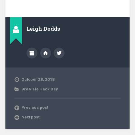
Leigh Dodds
October 28, 2018
BreATHe Hack Day
Previous post
Next post