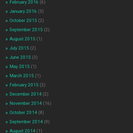
February 2016
(6)
January 2016
(5)
October 2015
(2)
September 2015
(2)
August 2015
(1)
July 2015
(2)
June 2015
(3)
May 2015
(1)
March 2015
(1)
February 2015
(2)
December 2014
(2)
November 2014
(16)
October 2014
(8)
September 2014
(9)
August 2014
(1)