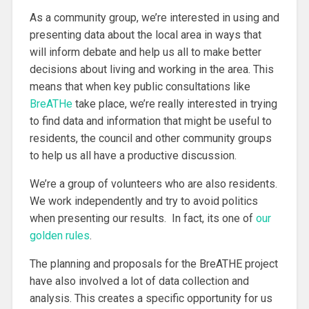
As a community group, we’re interested in using and
presenting data about the local area in ways that
will inform debate and help us all to make better
decisions about living and working in the area. This
means that when key public consultations like
BreATHe
take place, we’re really interested in trying
to find data and information that might be useful to
residents, the council and other community groups
to help us all have a productive discussion.
We’re a group of volunteers who are also residents.
We work independently and try to avoid politics
when presenting our results. In fact, its one of
our
golden rules
.
The planning and proposals for the BreATHE project
have also involved a lot of data collection and
analysis. This creates a specific opportunity for us