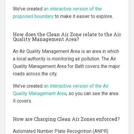
We’ve created
an interactive version of the
proposed boundary
to make it easier to explore.
How does the Clean Air Zone relate to the Air
Quality Management Area?
An Air Quality Management Area is an area in which
a local authority is monitoring air pollution. The Air
Quality Management Area for Bath covers the major
roads across the city.
We’ve created
an interactive version of the Air
Quality Management Area
, so you can see the area
it covers.
How are Charging Clean Air Zones enforced?
Automated Number Plate Recognition (ANPR)