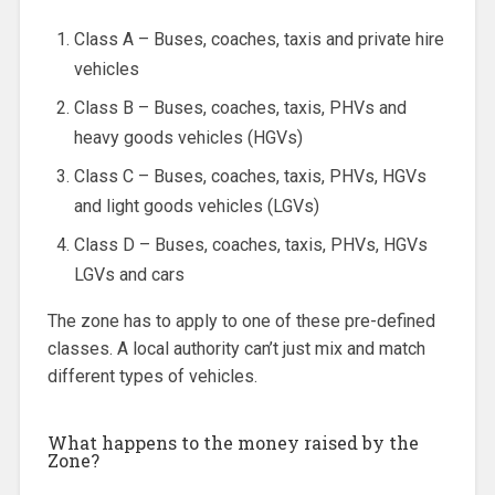
Class A – Buses, coaches, taxis and private hire
vehicles
Class B – Buses, coaches, taxis, PHVs and
heavy goods vehicles (HGVs)
Class C – Buses, coaches, taxis, PHVs, HGVs
and light goods vehicles (LGVs)
Class D – Buses, coaches, taxis, PHVs, HGVs
LGVs and cars
The zone has to apply to one of these pre-defined
classes. A local authority can’t just mix and match
different types of vehicles.
What happens to the money raised by the
Zone?