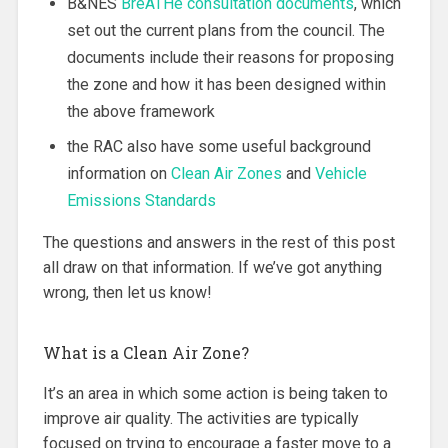
B&NES
BreATHe consultation documents
, which
set out the current plans from the council. The
documents include their reasons for proposing
the zone and how it has been designed within
the above framework
the RAC also have some useful background
information on
Clean Air Zones
and
Vehicle
Emissions Standards
The questions and answers in the rest of this post
all draw on that information. If we’ve got anything
wrong, then let us know!
What is a Clean Air Zone?
It’s an area in which some action is being taken to
improve air quality. The activities are typically
focused on trying to encourage a faster move to a