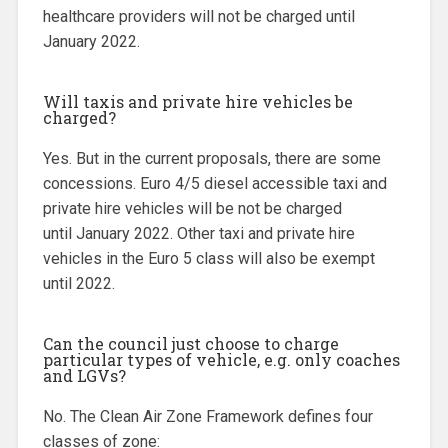
healthcare providers will not be charged until
January 2022.
Will taxis and private hire vehicles be
charged?
Yes. But in the current proposals, there are some
concessions. Euro 4/5 diesel accessible taxi and
private hire vehicles will be not be charged
until January 2022. Other taxi and private hire
vehicles in the Euro 5 class will also be exempt
until 2022.
Can the council just choose to charge
particular types of vehicle, e.g. only coaches
and LGVs?
No. The Clean Air Zone Framework defines four
classes of zone: