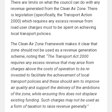
There are limits on what the council can do with any
revenue generated from the Clean Air Zone. There
is legislation (specifically, the Transport Action
2000) which requires any excess revenue from
road user charges
must
to be spent on achieving
local transport policies.
The Clean Air Zone Framework makes it clear that
zone should not be used as a revenue generation
scheme, noting that: “
The Transport Act 2000
requires any excess revenue that may arise from
charges above the costs of operation to be re-
invested to facilitate the achievement of local
transport policies and these should aim to improve
air quality and support the delivery of the ambitions
of the zone, while ensuring this does not displace
existing funding. Such charges may not be used as
a form of taxation to raise revenue generally.
”