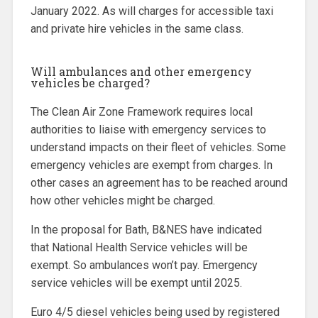
January 2022. As will charges for accessible taxi
and private hire vehicles in the same class.
Will ambulances and other emergency
vehicles be charged?
The Clean Air Zone Framework requires local
authorities to liaise with emergency services to
understand impacts on their fleet of vehicles. Some
emergency vehicles are exempt from charges. In
other cases an agreement has to be reached around
how other vehicles might be charged.
In the proposal for Bath, B&NES have indicated
that National Health Service vehicles will be
exempt. So ambulances won’t pay. Emergency
service vehicles will be exempt until 2025.
Euro 4/5 diesel vehicles being used by registered