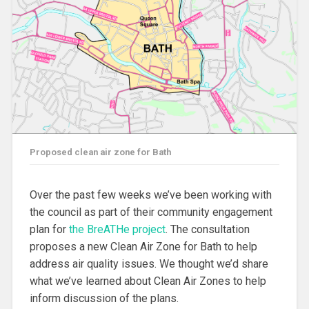
Proposed clean air zone for Bath
Over the past few weeks we’ve been working with
the council as part of their community engagement
plan for
the BreATHe project
. The consultation
proposes a new Clean Air Zone for Bath to help
address air quality issues. We thought we’d share
what we’ve learned about Clean Air Zones to help
inform discussion of the plans.