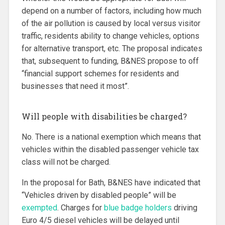
depend on a number of factors, including how much
of the air pollution is caused by local versus visitor
traffic, residents ability to change vehicles, options
for alternative transport, etc. The proposal indicates
that, subsequent to funding, B&NES propose to off
“financial support schemes for residents and
businesses that need it most”.
Will people with disabilities be charged?
No. There is a national exemption which means that
vehicles within the disabled passenger vehicle tax
class will not be charged.
In the proposal for Bath, B&NES have indicated that
“Vehicles driven by disabled people” will be
exempted
. Charges for
blue badge holders
driving
Euro 4/5 diesel vehicles will be delayed until