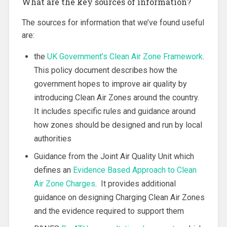
What are the key sources of information?
The sources for information that we’ve found useful
are:
the
UK Government’s Clean Air Zone Framework
.
This policy document describes how the
government hopes to improve air quality by
introducing Clean Air Zones around the country.
It includes specific rules and guidance around
how zones should be designed and run by local
authorities
Guidance from the Joint Air Quality Unit which
defines an
Evidence Based Approach to Clean
Air Zone Charges
. It provides additional
guidance on designing Charging Clean Air Zones
and the evidence required to support them