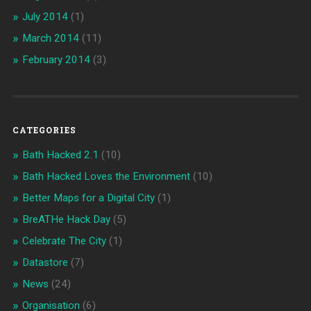
July 2014
(1)
March 2014
(11)
February 2014
(3)
CATEGORIES
Bath Hacked 2.1
(10)
Bath Hacked Loves the Environment
(10)
Better Maps for a Digital City
(1)
BreATHe Hack Day
(5)
Celebrate The City
(1)
Datastore
(7)
News
(24)
Organisation
(6)