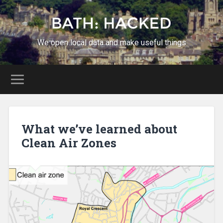
We open local data and make useful things
What we’ve learned about
Clean Air Zones