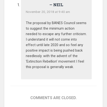
NEIL
November 20, 2018 at 9:40 am
The proposal by BANES Council seems
to suggest the minimum action
needed to escape any further criticism.
I understand it will not come into
effect until late 2020 and so feel any
positive impact is being pushed back
needlessly. with the advent of the
‘Extinction Rebellion’ movement I feel
this proposal is generally weak.
COMMENTS ARE CLOSED.