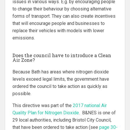
issues in various ways. E.g. by encouraging people
to change their behaviour by choosing alternative
forms of transport. They can also create incentives
that will encourage people and businesses to
replace their vehicles with models with lower
emissions.
Does the council have to introduce a Clean
Air Zone?
Because Bath has areas where nitrogen dioxide
levels exceed legal limits, the government have
ordered the council to take action as quickly as
possible.
This directive was part of the
2017 national Air
Quality Plan for Nitrogen Dioxide
. B&NES is one of
29 local authorities, including Bristol City Council,
that have been ordered to take action (see
page 30-