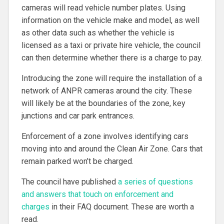
cameras will read vehicle number plates. Using
information on the vehicle make and model, as well
as other data such as whether the vehicle is
licensed as a taxi or private hire vehicle, the council
can then determine whether there is a charge to pay.
Introducing the zone will require the installation of a
network of ANPR cameras around the city. These
will likely be at the boundaries of the zone, key
junctions and car park entrances.
Enforcement of a zone involves identifying cars
moving into and around the Clean Air Zone. Cars that
remain parked won’t be charged.
The council have published
a series of questions
and answers that touch on enforcement and
charges
in their FAQ document. These are worth a
read.