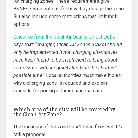
for charging zones. These requirements give
B&NES some options for how they design the zone.
But also include some restrictions that limit their
options.
Guidance from the Joint Air Quality Unit at Defra
says that: “
charging Clean Air Zones (CAZs) should
only be implemented if non-charging alternatives
have been found to be insufficient to bring about
compliance with air quality limits in the shortest
possible time
“. Local authorities must make it clear
why a charging zone is required and explain
rationale for pricing in their business case.
Which area of the city will be covered by
the Clean Air Zone?
The boundary of the zone hasn’t been fixed yet. It’s
still a proposal.