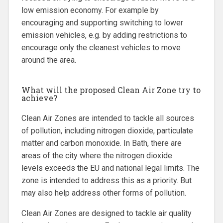
low emission economy. For example by
encouraging and supporting switching to lower
emission vehicles, e.g. by adding restrictions to
encourage only the cleanest vehicles to move
around the area.
What will the proposed Clean Air Zone try to
achieve?
Clean Air Zones are intended to tackle all sources
of pollution, including nitrogen dioxide, particulate
matter and carbon monoxide. In Bath, there are
areas of the city where the nitrogen dioxide
levels exceeds the EU and national legal limits. The
zone is intended to address this as a priority. But
may also help address other forms of pollution.
Clean Air Zones are designed to tackle air quality