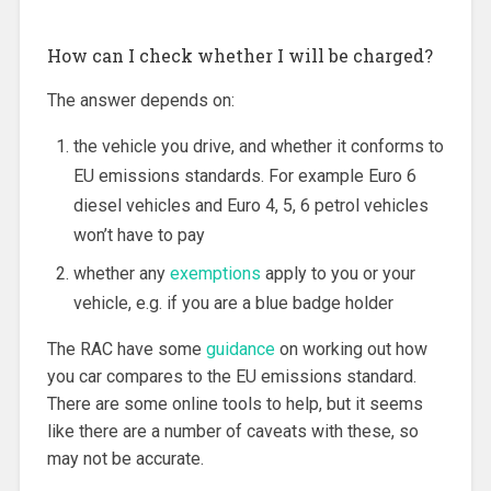
How can I check whether I will be charged?
The answer depends on:
the vehicle you drive, and whether it conforms to
EU emissions standards. For example Euro 6
diesel vehicles and Euro 4, 5, 6 petrol vehicles
won’t have to pay
whether any
exemptions
apply to you or your
vehicle, e.g. if you are a blue badge holder
The RAC have some
guidance
on working out how
you car compares to the EU emissions standard.
There are some online tools to help, but it seems
like there are a number of caveats with these, so
may not be accurate.