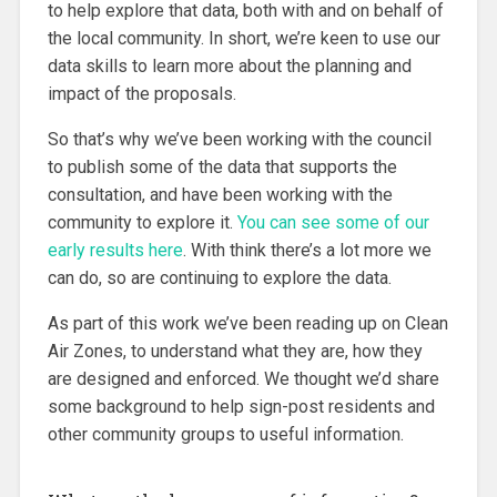
to help explore that data, both with and on behalf of
the local community. In short, we’re keen to use our
data skills to learn more about the planning and
impact of the proposals.
So that’s why we’ve been working with the council
to publish some of the data that supports the
consultation, and have been working with the
community to explore it.
You can see some of our
early results here
. With think there’s a lot more we
can do, so are continuing to explore the data.
As part of this work we’ve been reading up on Clean
Air Zones, to understand what they are, how they
are designed and enforced. We thought we’d share
some background to help sign-post residents and
other community groups to useful information.