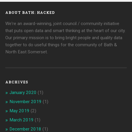
ABOUT BATH: HACKED
We're an award-winning, joint council / community initiative
that puts open data and smart thinking at the heart of our city.
Our primary mission is to bring bright people and quality data
together to do useful things for the community of Bath &
North East Somerset.
ARCHIVES
January 2020
(1)
November 2019
(1)
May 2019
(2)
March 2019
(1)
December 2018
(1)