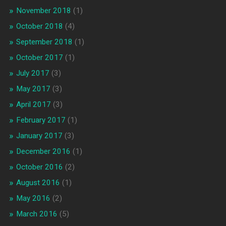
November 2018
(1)
October 2018
(4)
September 2018
(1)
October 2017
(1)
July 2017
(3)
May 2017
(3)
April 2017
(3)
February 2017
(1)
January 2017
(3)
December 2016
(1)
October 2016
(2)
August 2016
(1)
May 2016
(2)
March 2016
(5)