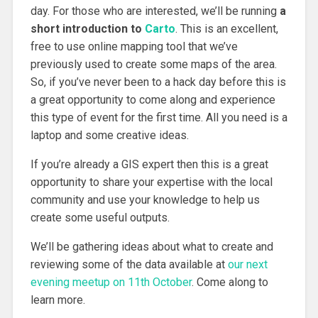
day. For those who are interested, we’ll be running
a
short introduction to
Carto
. This is an excellent,
free to use online mapping tool that we’ve
previously used to create some maps of the area.
So, if you’ve never been to a hack day before this is
a great opportunity to come along and experience
this type of event for the first time. All you need is a
laptop and some creative ideas.
If you’re already a GIS expert then this is a great
opportunity to share your expertise with the local
community and use your knowledge to help us
create some useful outputs.
We’ll be gathering ideas about what to create and
reviewing some of the data available at
our next
evening meetup on 11th October
. Come along to
learn more.