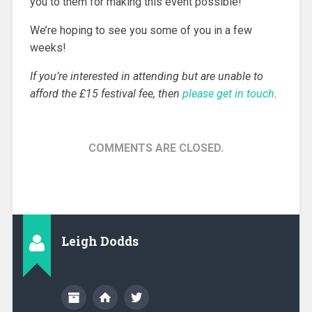
you to them for making this event possible!
We’re hoping to see you some of you in a few
weeks!
If you’re interested in attending but are unable to
afford the £15 festival fee, then
please get in touch
.
COMMENTS ARE CLOSED.
Leigh Dodds