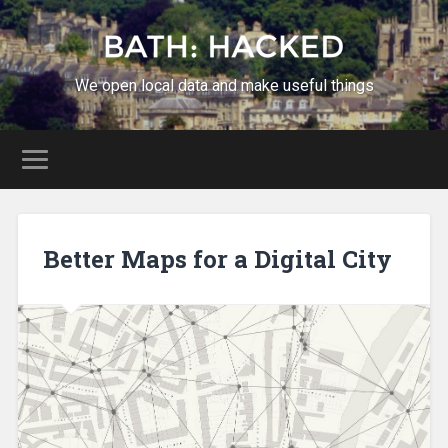
We open local data and make useful things
Better Maps for a Digital City