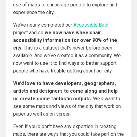
use of maps to encourage people to explore and
experience the city.
We’ve nearly completed our
Accessible Bath
project and so
we now have wheelchair
accessibility information for over 90% of the
city
. This is a dataset that’s never before been
available. And we’ve created it as a community. We
now want to use it to find ways to better support
people who have trouble getting about our city.
We’d love to have developers, geographers,
artists and designers to come along and help
us create some fantastic outputs
. We’d want to
see some maps and views of the city that work on
paper as well as on screen.
Even if you’d don’t have any expertise in creating
maps, there are ways that you could take part on the