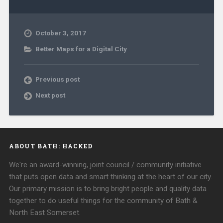
October 3, 2017
Better Maps for a Digital City
Previous post
Next post
ABOUT BATH: HACKED
We're an award-winning, joint council / community initiative
that puts open data and smart thinking at the heart of our city.
Our primary mission is to bring bright people and quality data
together to do useful things for the community of Bath &
North East Somerset.