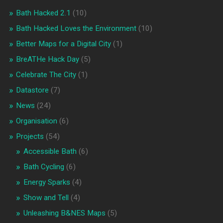
Bath Hacked 2.1
(10)
Bath Hacked Loves the Environment
(10)
Better Maps for a Digital City
(1)
BreATHe Hack Day
(5)
Celebrate The City
(1)
Datastore
(7)
News
(24)
Organisation
(6)
Projects
(54)
Accessible Bath
(6)
Bath Cycling
(6)
Energy Sparks
(4)
Show and Tell
(4)
Unleashing B&NES Maps
(5)