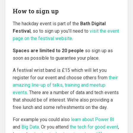
How to sign up
The hackday event is part of the
Bath Digital
Festival
, so to sign up you’ll need to
visit the event
page on the festival website
.
Spaces are limited to 20 people
so sign up as
soon as possible to guarantee your place.
A festival wrist band is £15 which will let you
register for our event and choose others from
their
amazing line-up of talks, training and meetup
events
. There are a number of data and tech events
that should be of interest. We’re also providing a
free lunch and some refreshments on the day.
For example you could also
learn about Power BI
and
Big Data
. Or you attend
the tech for good event
,