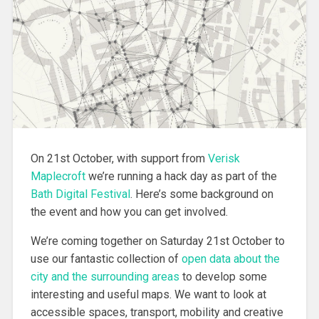
On 21st October, with support from
Verisk
Maplecroft
we’re running a hack day as part of the
Bath Digital Festival
. Here’s some background on
the event and how you can get involved.
We’re coming together on Saturday 21st October to
use our fantastic collection of
open data about the
city and the surrounding areas
to develop some
interesting and useful maps. We want to look at
accessible spaces, transport, mobility and creative