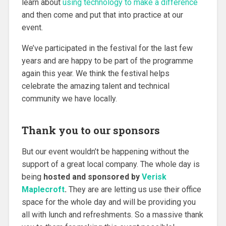
learn about
using technology to make a difference
and then come and put that into practice at our
event.
We’ve participated in the festival for the last few
years and are happy to be part of the programme
again this year. We think the festival helps
celebrate the amazing talent and technical
community we have locally.
Thank you to our sponsors
But our event wouldn’t be happening without the
support of a great local company. The whole day is
being
hosted and sponsored by
Verisk
Maplecroft
.
They are are letting us use their office
space for the whole day and will be providing you
all with lunch and refreshments. So a massive thank