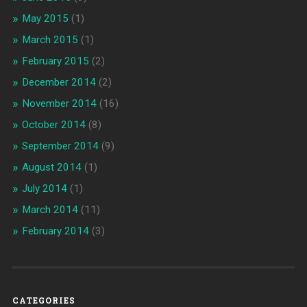
May 2015
(1)
March 2015
(1)
February 2015
(2)
December 2014
(2)
November 2014
(16)
October 2014
(8)
September 2014
(9)
August 2014
(1)
July 2014
(1)
March 2014
(11)
February 2014
(3)
CATEGORIES