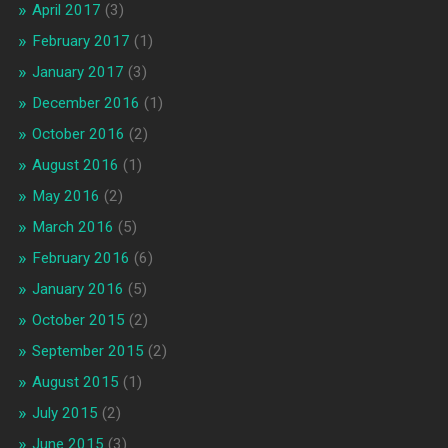
April 2017
(3)
February 2017
(1)
January 2017
(3)
December 2016
(1)
October 2016
(2)
August 2016
(1)
May 2016
(2)
March 2016
(5)
February 2016
(6)
January 2016
(5)
October 2015
(2)
September 2015
(2)
August 2015
(1)
July 2015
(2)
June 2015
(3)