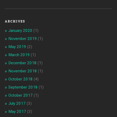
ARCHIVES
January 2020
(1)
November 2019
(1)
May 2019
(2)
March 2019
(1)
December 2018
(1)
November 2018
(1)
October 2018
(4)
September 2018
(1)
October 2017
(1)
July 2017
(3)
May 2017
(3)