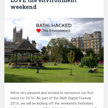
weekend
We’re very pleased and excited to announce our first
event for 2016! As part of the Bath Digital Festival
2016, we will be kicking off the weekend’s festivities