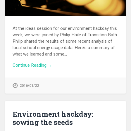
At the ideas session for our environment hackday this
week, we were joined by Philip Haile of Transition Bath.
Philip shared the results of some recent analysis of
local school energy usage data. Here’s a summary of
what we learned and some…
Continue Reading →
2016/01/22
Environment hackday:
sowing the seeds