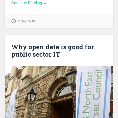
Continue Reading →
2016/01/18
Why open data is good for
public sector IT