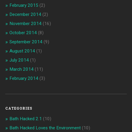
February 2015
(2)
December 2014
(2)
November 2014
(16)
October 2014
(8)
September 2014
(9)
August 2014
(1)
July 2014
(1)
March 2014
(11)
February 2014
(3)
CATEGORIES
Bath Hacked 2.1
(10)
Bath Hacked Loves the Environment
(10)