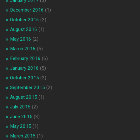
January 2017
(3)
December 2016
(1)
October 2016
(2)
August 2016
(1)
May 2016
(2)
March 2016
(5)
February 2016
(6)
January 2016
(5)
October 2015
(2)
September 2015
(2)
August 2015
(1)
July 2015
(2)
June 2015
(3)
May 2015
(1)
March 2015
(1)