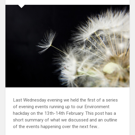
Last Wednesday evening we held the first of a series
of evening events running up to our Environment
hackday on the 13th-14th February. This post has a
short summary of what we discussed and an outline
of the events happening over the next few…