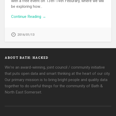
with a free event on 13th-14th Feburary, where we will
be exploring how…
Continue Reading →
2016/01/13
ABOUT BATH: HACKED
We're an award-winning, joint council / community initiative
that puts open data and smart thinking at the heart of our city.
Our primary mission is to bring bright people and quality data
together to do useful things for the community of Bath &
North East Somerset.