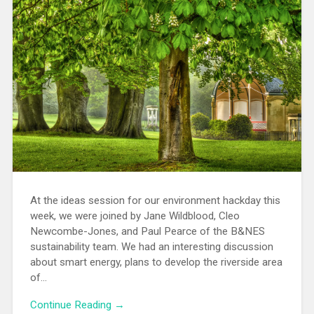
At the ideas session for our environment hackday this
week, we were joined by Jane Wildblood, Cleo
Newcombe-Jones, and Paul Pearce of the B&NES
sustainability team. We had an interesting discussion
about smart energy, plans to develop the riverside area
of…
Continue Reading →