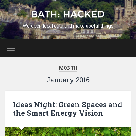
We open local data and make useful things
MONTH
January 2016
Ideas Night: Green Spaces and
the Smart Energy Vision