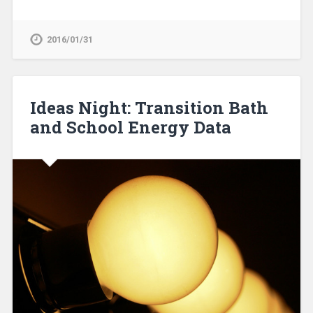
2016/01/31
Ideas Night: Transition Bath
and School Energy Data