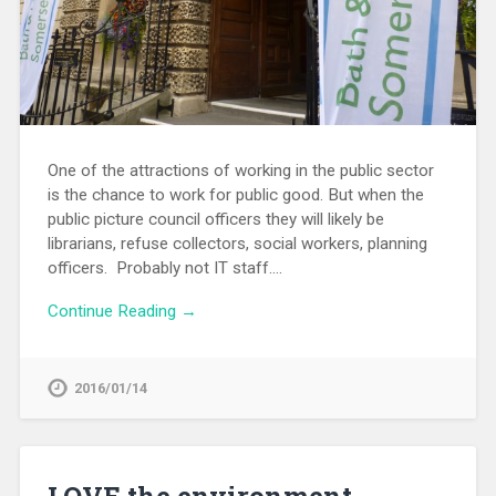
One of the attractions of working in the public sector
is the chance to work for public good. But when the
public picture council officers they will likely be
librarians, refuse collectors, social workers, planning
officers. Probably not IT staff….
Continue Reading →
2016/01/14
LOVE the environment