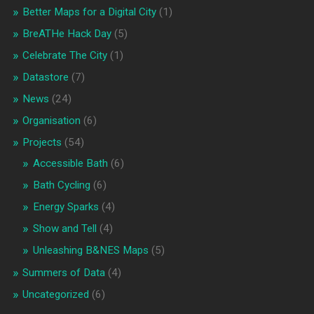
Better Maps for a Digital City
(1)
BreATHe Hack Day
(5)
Celebrate The City
(1)
Datastore
(7)
News
(24)
Organisation
(6)
Projects
(54)
Accessible Bath
(6)
Bath Cycling
(6)
Energy Sparks
(4)
Show and Tell
(4)
Unleashing B&NES Maps
(5)
Summers of Data
(4)
Uncategorized
(6)