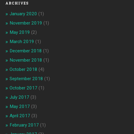
ARCHIVES
January 2020
(1)
November 2019
(1)
May 2019
(2)
March 2019
(1)
December 2018
(1)
November 2018
(1)
October 2018
(4)
September 2018
(1)
October 2017
(1)
July 2017
(3)
May 2017
(3)
April 2017
(3)
February 2017
(1)