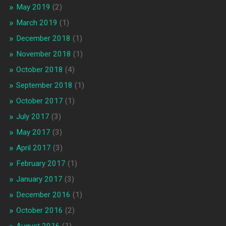
May 2019
(2)
March 2019
(1)
December 2018
(1)
November 2018
(1)
October 2018
(4)
September 2018
(1)
October 2017
(1)
July 2017
(3)
May 2017
(3)
April 2017
(3)
February 2017
(1)
January 2017
(3)
December 2016
(1)
October 2016
(2)
August 2016
(1)