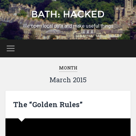
We open local data and make useful things
MONTH
March 2015
The “Golden Rules”