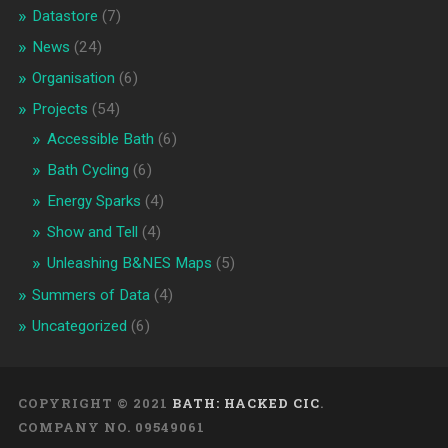
Datastore
(7)
News
(24)
Organisation
(6)
Projects
(54)
Accessible Bath
(6)
Bath Cycling
(6)
Energy Sparks
(4)
Show and Tell
(4)
Unleashing B&NES Maps
(5)
Summers of Data
(4)
Uncategorized
(6)
COPYRIGHT © 2021
BATH: HACKED CIC
.
COMPANY NO. 09549061