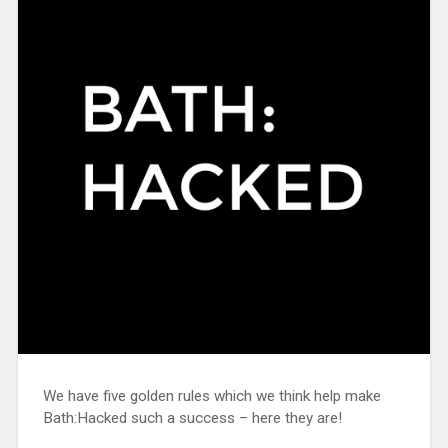
We have five golden rules which we think help make
Bath:Hacked such a success – here they are!