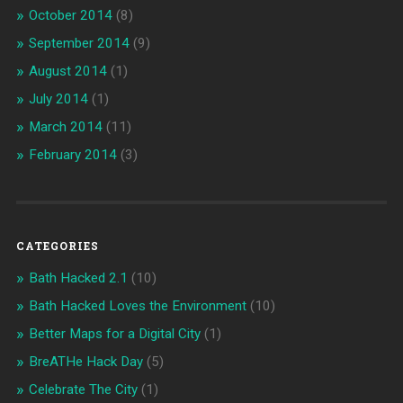
October 2014
(8)
September 2014
(9)
August 2014
(1)
July 2014
(1)
March 2014
(11)
February 2014
(3)
CATEGORIES
Bath Hacked 2.1
(10)
Bath Hacked Loves the Environment
(10)
Better Maps for a Digital City
(1)
BreATHe Hack Day
(5)
Celebrate The City
(1)