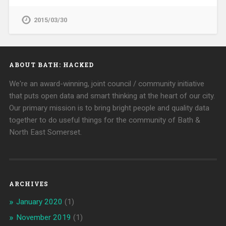
2015/03/30
ABOUT BATH: HACKED
We're an award-winning, joint council / community initiative
that puts open data and smart thinking at the heart of our city.
Our primary mission is to bring bright people and quality data
together to do useful things for the community of Bath &
North East Somerset.
ARCHIVES
January 2020
(1)
November 2019
(1)