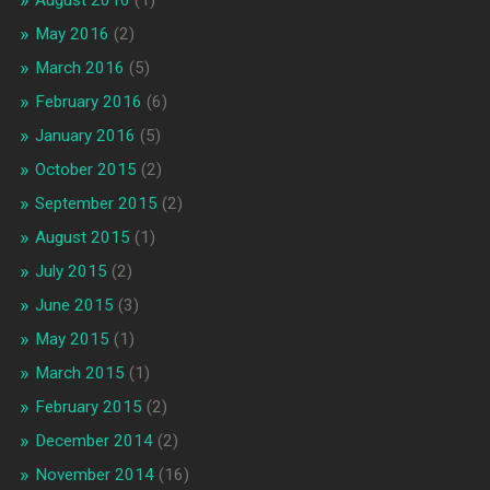
May 2016
(2)
March 2016
(5)
February 2016
(6)
January 2016
(5)
October 2015
(2)
September 2015
(2)
August 2015
(1)
July 2015
(2)
June 2015
(3)
May 2015
(1)
March 2015
(1)
February 2015
(2)
December 2014
(2)
November 2014
(16)