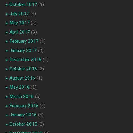
October 2017
(1)
July 2017
(3)
May 2017
(3)
April 2017
(3)
February 2017
(1)
January 2017
(3)
December 2016
(1)
October 2016
(2)
August 2016
(1)
May 2016
(2)
March 2016
(5)
February 2016
(6)
January 2016
(5)
October 2015
(2)