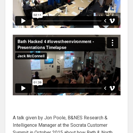
A talk given by Jon Poole, B&NES Research &
Intelligence Manager at the Socrata Customer
Summit in October 2015 about how Bath & North