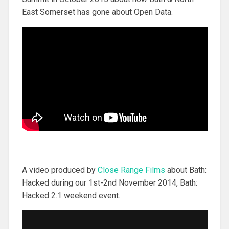
East Somerset has gone about Open Data.
A video produced by
Close Range Films
about Bath:
Hacked during our 1st-2nd November 2014, Bath:
Hacked 2.1 weekend event.