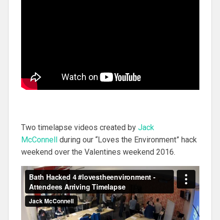
Two timelapse videos created by
Jack
McConnell
during our “Loves the Environment” hack
weekend over the Valentines weekend 2016.