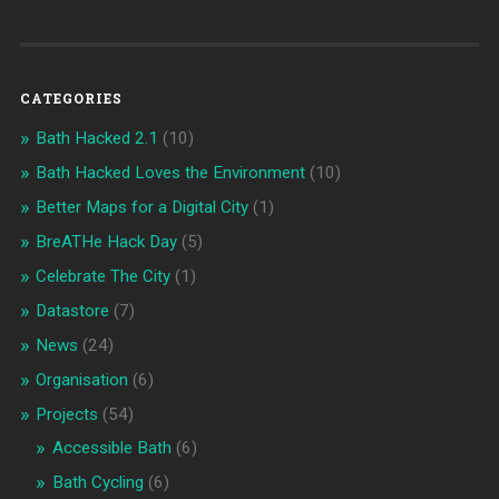
CATEGORIES
Bath Hacked 2.1
(10)
Bath Hacked Loves the Environment
(10)
Better Maps for a Digital City
(1)
BreATHe Hack Day
(5)
Celebrate The City
(1)
Datastore
(7)
News
(24)
Organisation
(6)
Projects
(54)
Accessible Bath
(6)
Bath Cycling
(6)