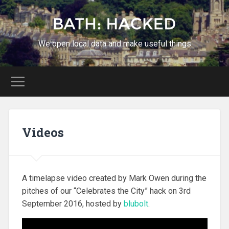
We open local data and make useful things
Videos
A timelapse video created by Mark Owen during the
pitches of our “Celebrates the City” hack on 3rd
September 2016, hosted by
blubolt
.