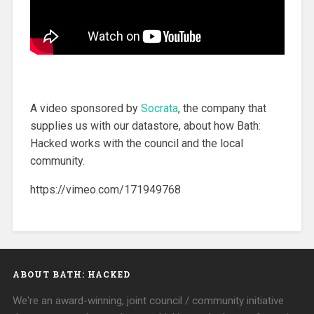
A video sponsored by
Socrata
, the company that
supplies us with our datastore, about how Bath:
Hacked works with the council and the local
community.
https://vimeo.com/171949768
ABOUT BATH: HACKED
We're an award-winning, joint council / community initiative