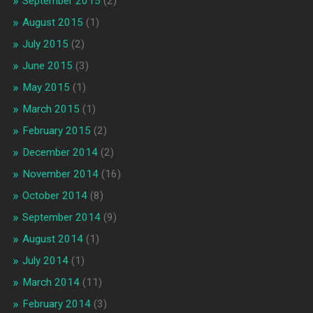
September 2015
(2)
August 2015
(1)
July 2015
(2)
June 2015
(3)
May 2015
(1)
March 2015
(1)
February 2015
(2)
December 2014
(2)
November 2014
(16)
October 2014
(8)
September 2014
(9)
August 2014
(1)
July 2014
(1)
March 2014
(11)
February 2014
(3)