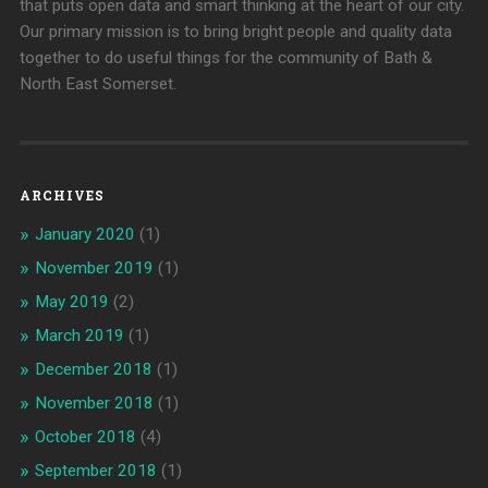
that puts open data and smart thinking at the heart of our city.
Our primary mission is to bring bright people and quality data
together to do useful things for the community of Bath &
North East Somerset.
ARCHIVES
January 2020
(1)
November 2019
(1)
May 2019
(2)
March 2019
(1)
December 2018
(1)
November 2018
(1)
October 2018
(4)
September 2018
(1)