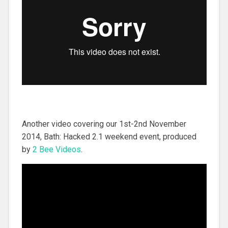
Another video covering our 1st-2nd November
2014, Bath: Hacked 2.1 weekend event, produced
by
2 Bee Videos
.