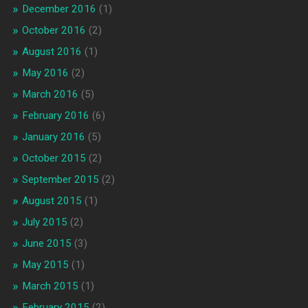
December 2016
(1)
October 2016
(2)
August 2016
(1)
May 2016
(2)
March 2016
(5)
February 2016
(6)
January 2016
(5)
October 2015
(2)
September 2015
(2)
August 2015
(1)
July 2015
(2)
June 2015
(3)
May 2015
(1)
March 2015
(1)
February 2015
(2)