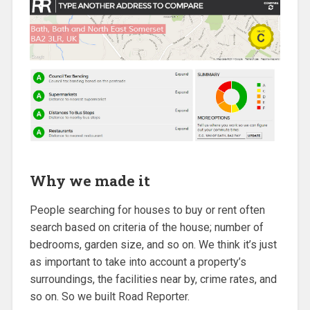
Why we made it
People searching for houses to buy or rent often
search based on criteria of the house; number of
bedrooms, garden size, and so on. We think it’s just
as important to take into account a property’s
surroundings, the facilities near by, crime rates, and
so on. So we built Road Reporter.