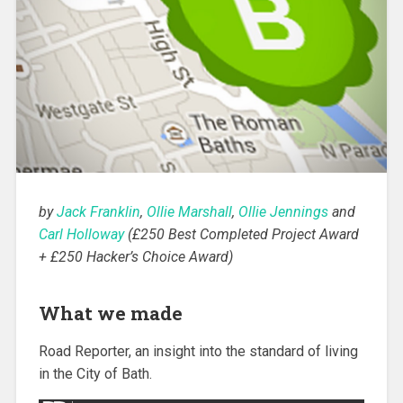
by
Jack Franklin
,
Ollie Marshall
,
Ollie Jennings
and
Carl Holloway
(£250 Best Completed Project Award
+ £250 Hacker’s Choice Award)
What we made
Road Reporter, an insight into the standard of living
in the City of Bath.