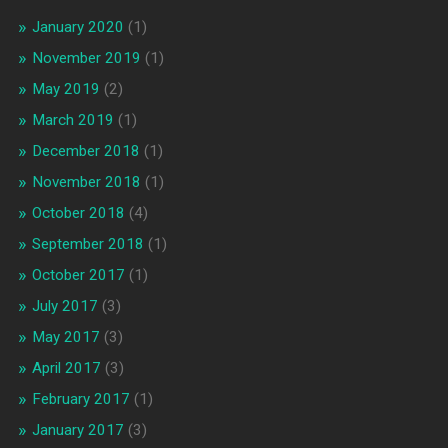
January 2020
(1)
November 2019
(1)
May 2019
(2)
March 2019
(1)
December 2018
(1)
November 2018
(1)
October 2018
(4)
September 2018
(1)
October 2017
(1)
July 2017
(3)
May 2017
(3)
April 2017
(3)
February 2017
(1)
January 2017
(3)