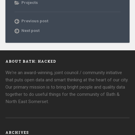
Projects
Previous post
Next post
ABOUT BATH: HACKED
We're an award-winning, joint council / community initiative
that puts open data and smart thinking at the heart of our city.
Our primary mission is to bring bright people and quality data
together to do useful things for the community of Bath &
North East Somerset.
ARCHIVES