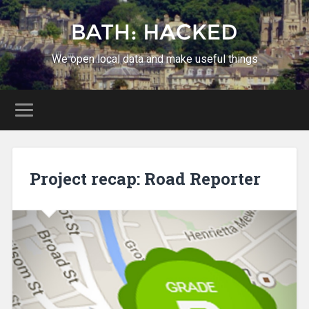
We open local data and make useful things
Project recap: Road Reporter