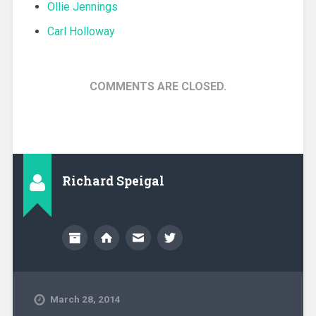
Ollie Jennings
Carl Holloway
COMMENTS ARE CLOSED.
Richard Speigal
March 28, 2014