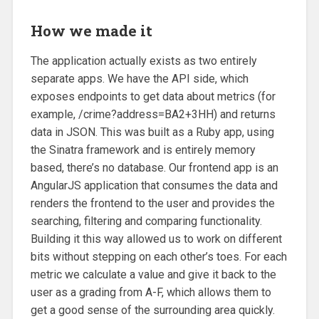
How we made it
The application actually exists as two entirely
separate apps. We have the API side, which
exposes endpoints to get data about metrics (for
example, /crime?address=BA2+3HH) and returns
data in JSON. This was built as a Ruby app, using
the Sinatra framework and is entirely memory
based, there’s no database. Our frontend app is an
AngularJS application that consumes the data and
renders the frontend to the user and provides the
searching, filtering and comparing functionality.
Building it this way allowed us to work on different
bits without stepping on each other’s toes. For each
metric we calculate a value and give it back to the
user as a grading from A-F, which allows them to
get a good sense of the surrounding area quickly.