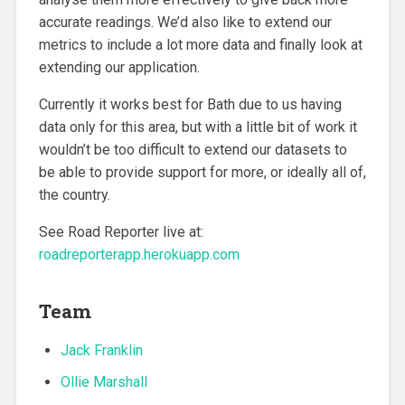
accurate readings. We’d also like to extend our
metrics to include a lot more data and finally look at
extending our application.
Currently it works best for Bath due to us having
data only for this area, but with a little bit of work it
wouldn’t be too difficult to extend our datasets to
be able to provide support for more, or ideally all of,
the country.
See Road Reporter live at:
roadreporterapp.herokuapp.com
Team
Jack Franklin
Ollie Marshall