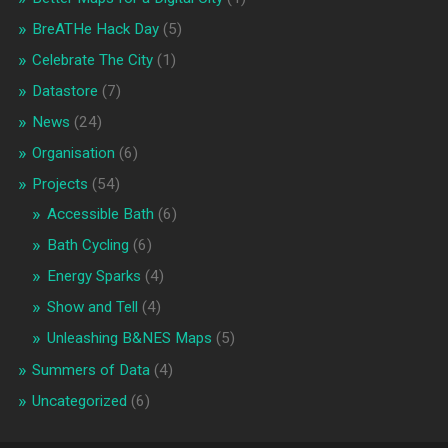
BreATHe Hack Day
(5)
Celebrate The City
(1)
Datastore
(7)
News
(24)
Organisation
(6)
Projects
(54)
Accessible Bath
(6)
Bath Cycling
(6)
Energy Sparks
(4)
Show and Tell
(4)
Unleashing B&NES Maps
(5)
Summers of Data
(4)
Uncategorized
(6)