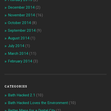
December 2014
(2)
November 2014
(16)
October 2014
(8)
September 2014
(9)
August 2014
(1)
July 2014
(1)
March 2014
(11)
February 2014
(3)
CATEGORIES
Bath Hacked 2.1
(10)
Bath Hacked Loves the Environment
(10)
Better Maps for a Digital City
(1)