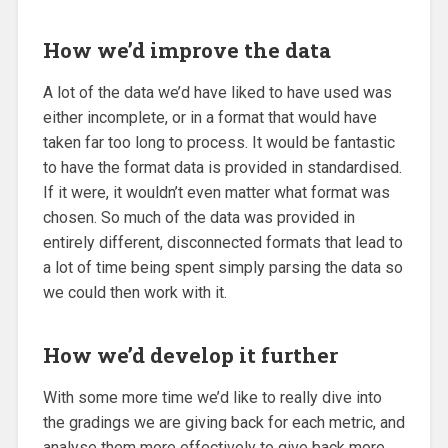
How we’d improve the data
A lot of the data we’d have liked to have used was
either incomplete, or in a format that would have
taken far too long to process. It would be fantastic
to have the format data is provided in standardised.
If it were, it wouldn’t even matter what format was
chosen. So much of the data was provided in
entirely different, disconnected formats that lead to
a lot of time being spent simply parsing the data so
we could then work with it.
How we’d develop it further
With some more time we’d like to really dive into
the gradings we are giving back for each metric, and
analyse them more effectively to give back more