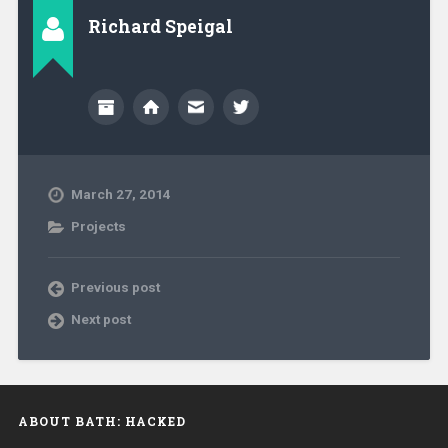
Richard Speigal
March 27, 2014
Projects
Previous post
Next post
ABOUT BATH: HACKED