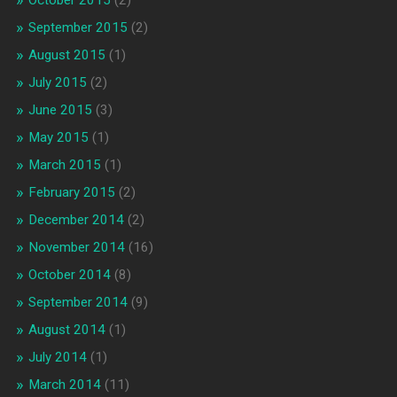
September 2015
(2)
August 2015
(1)
July 2015
(2)
June 2015
(3)
May 2015
(1)
March 2015
(1)
February 2015
(2)
December 2014
(2)
November 2014
(16)
October 2014
(8)
September 2014
(9)
August 2014
(1)
July 2014
(1)
March 2014
(11)