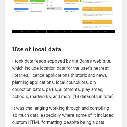
Use of local data
I took data feeds exposed by the Banes web site,
which include location data for the user’s nearest:
libraries, licence applications (historic and new),
planning applications, local councillors, bin
collection dates, parks, allotments, play areas,
schools, roadworks, and more (18 datasets in total).
It was challenging working through and compiling
so much data, especially where some of it included
custom HTML formatting, despite being a data