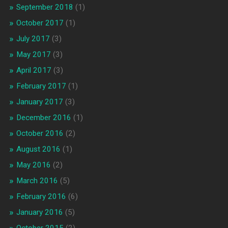
September 2018
(1)
October 2017
(1)
July 2017
(3)
May 2017
(3)
April 2017
(3)
February 2017
(1)
January 2017
(3)
December 2016
(1)
October 2016
(2)
August 2016
(1)
May 2016
(2)
March 2016
(5)
February 2016
(6)
January 2016
(5)
October 2015
(2)