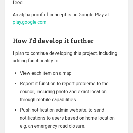
feed.
An alpha proof of concept is on Google Play at:
play.google.com
How I’d develop it further
I plan to continue developing this project, including
adding functionality to:
View each item on a map.
Report it function to report problems to the
council, including photo and exact location
through mobile capabilities.
Push notification admin website, to send
notifications to users based on home location
e.g. an emergency road closure.