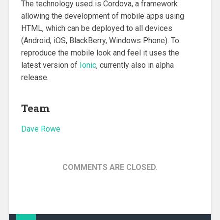
The technology used is Cordova, a framework
allowing the development of mobile apps using
HTML, which can be deployed to all devices
(Android, iOS, BlackBerry, Windows Phone). To
reproduce the mobile look and feel it uses the
latest version of
Ionic
, currently also in alpha
release.
Team
Dave Rowe
COMMENTS ARE CLOSED.