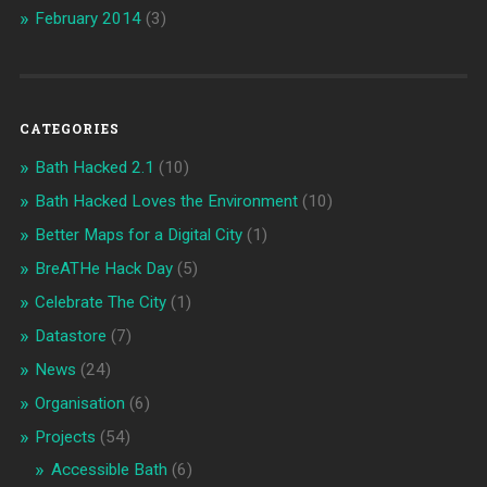
February 2014
(3)
CATEGORIES
Bath Hacked 2.1
(10)
Bath Hacked Loves the Environment
(10)
Better Maps for a Digital City
(1)
BreATHe Hack Day
(5)
Celebrate The City
(1)
Datastore
(7)
News
(24)
Organisation
(6)
Projects
(54)
Accessible Bath
(6)