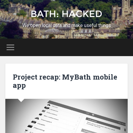
We open local data and make useful things
Project recap: MyBath mobile
app