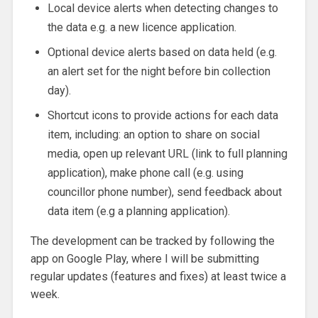
Local device alerts when detecting changes to
the data e.g. a new licence application.
Optional device alerts based on data held (e.g.
an alert set for the night before bin collection
day).
Shortcut icons to provide actions for each data
item, including: an option to share on social
media, open up relevant URL (link to full planning
application), make phone call (e.g. using
councillor phone number), send feedback about
data item (e.g a planning application).
The development can be tracked by following the
app on Google Play, where I will be submitting
regular updates (features and fixes) at least twice a
week.