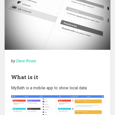
by
Dave Rowe
What is it
MyBath is a mobile app to show local data.