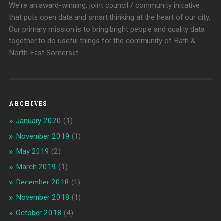
We're an award-winning, joint council / community initiative
that puts open data and smart thinking at the heart of our city.
Our primary mission is to bring bright people and quality data
together to do useful things for the community of Bath &
North East Somerset.
ARCHIVES
January 2020
(1)
November 2019
(1)
May 2019
(2)
March 2019
(1)
December 2018
(1)
November 2018
(1)
October 2018
(4)