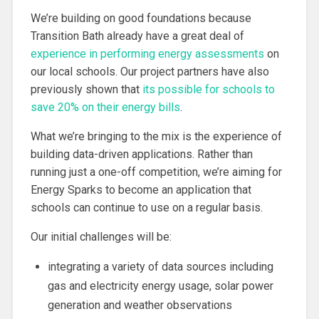
We’re building on good foundations because
Transition Bath already have a great deal of
experience in performing energy assessments
on
our local schools. Our project partners have also
previously shown that
its possible for schools to
save 20% on their energy bills
.
What we’re bringing to the mix is the experience of
building data-driven applications. Rather than
running just a one-off competition, we’re aiming for
Energy Sparks to become an application that
schools can continue to use on a regular basis.
Our initial challenges will be:
integrating a variety of data sources including
gas and electricity energy usage, solar power
generation and weather observations