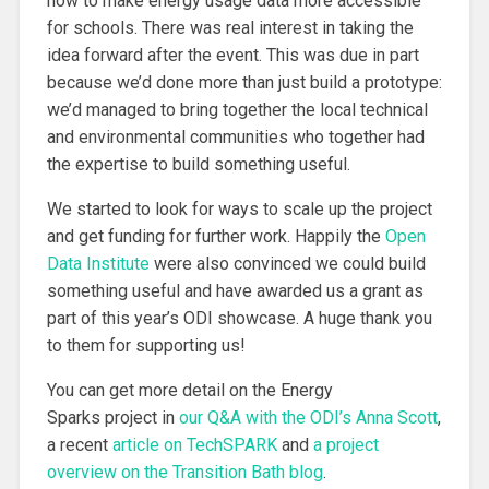
how to make energy usage data more accessible
for schools. There was real interest in taking the
idea forward after the event. This was due in part
because we’d done more than just build a prototype:
we’d managed to bring together the local technical
and environmental communities who together had
the expertise to build something useful.
We started to look for ways to scale up the project
and get funding for further work. Happily the
Open
Data Institute
were also convinced we could build
something useful and have awarded us a grant as
part of this year’s ODI showcase. A huge thank you
to them for supporting us!
You can get more detail on the Energy
Sparks project in
our Q&A with the ODI’s Anna Scott
,
a recent
article on TechSPARK
and
a project
overview on the Transition Bath blog
.