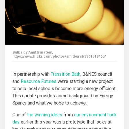
Bulbs by Amit Burstein,
https://www.flickr.com/photos/amitburst/3361518465/
In partnership with
Transition Bath
, B&NES council
and
Resource Futures
we’re starting a new project
to help local schools become more energy efficient.
This update provides some background on Energy
Sparks and what we hope to achieve.
One of
the winning ideas
from
our environment hack
day
earlier this year was a prototype that looks at