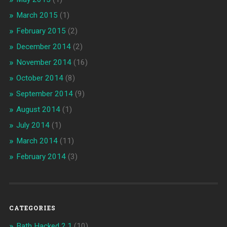
March 2015
(1)
February 2015
(2)
December 2014
(2)
November 2014
(16)
October 2014
(8)
September 2014
(9)
August 2014
(1)
July 2014
(1)
March 2014
(11)
February 2014
(3)
CATEGORIES
Bath Hacked 2.1
(10)