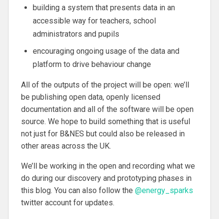
building a system that presents data in an
accessible way for teachers, school
administrators and pupils
encouraging ongoing usage of the data and
platform to drive behaviour change
All of the outputs of the project will be open: we’ll
be publishing open data, openly licensed
documentation and all of the software will be open
source. We hope to build something that is useful
not just for B&NES but could also be released in
other areas across the UK.
We’ll be working in the open and recording what we
do during our discovery and prototyping phases in
this blog. You can also follow the
@energy_sparks
twitter account for updates.