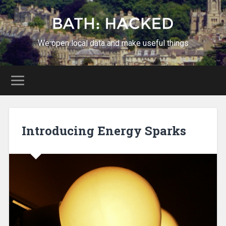
We open local data and make useful things
Introducing Energy Sparks