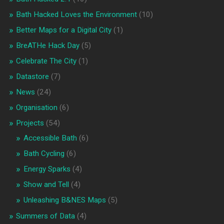
Bath Hacked Loves the Environment
(10)
Better Maps for a Digital City
(1)
BreATHe Hack Day
(5)
Celebrate The City
(1)
Datastore
(7)
News
(24)
Organisation
(6)
Projects
(54)
Accessible Bath
(6)
Bath Cycling
(6)
Energy Sparks
(4)
Show and Tell
(4)
Unleashing B&NES Maps
(5)
Summers of Data
(4)