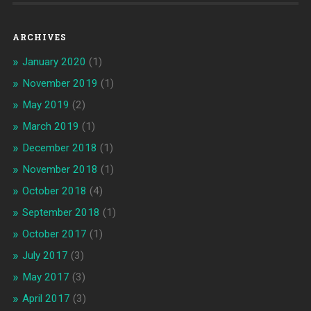
ARCHIVES
January 2020
(1)
November 2019
(1)
May 2019
(2)
March 2019
(1)
December 2018
(1)
November 2018
(1)
October 2018
(4)
September 2018
(1)
October 2017
(1)
July 2017
(3)
May 2017
(3)
April 2017
(3)