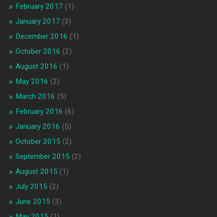
February 2017
(1)
January 2017
(3)
December 2016
(1)
October 2016
(2)
August 2016
(1)
May 2016
(2)
March 2016
(5)
February 2016
(6)
January 2016
(5)
October 2015
(2)
September 2015
(2)
August 2015
(1)
July 2015
(2)
June 2015
(3)
May 2015
(1)