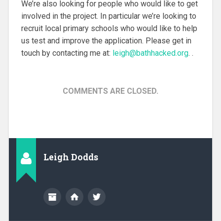
We’re also looking for people who would like to get
involved in the project. In particular we’re looking to
recruit local primary schools who would like to help
us test and improve the application. Please get in
touch by contacting me at:
leigh@bathhacked.org
. .
COMMENTS ARE CLOSED.
Leigh Dodds