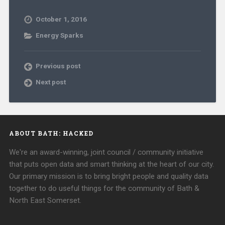
October 1, 2016
Energy Sparks
Previous post
Next post
ABOUT BATH: HACKED
We're an award-winning, joint council / community initiative
that puts open data and smart thinking at the heart of our city.
Our primary mission is to bring bright people and quality data
together to do useful things for the community of Bath &
North East Somerset.