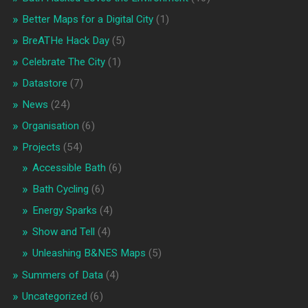
Better Maps for a Digital City
(1)
BreATHe Hack Day
(5)
Celebrate The City
(1)
Datastore
(7)
News
(24)
Organisation
(6)
Projects
(54)
Accessible Bath
(6)
Bath Cycling
(6)
Energy Sparks
(4)
Show and Tell
(4)
Unleashing B&NES Maps
(5)
Summers of Data
(4)
Uncategorized
(6)