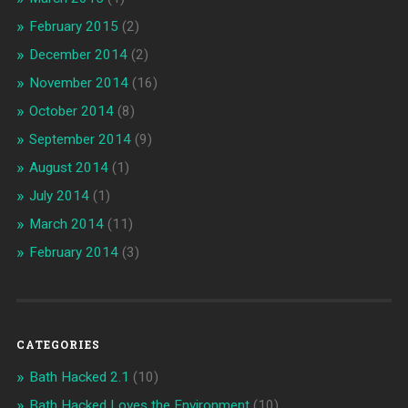
February 2015
(2)
December 2014
(2)
November 2014
(16)
October 2014
(8)
September 2014
(9)
August 2014
(1)
July 2014
(1)
March 2014
(11)
February 2014
(3)
CATEGORIES
Bath Hacked 2.1
(10)
Bath Hacked Loves the Environment
(10)