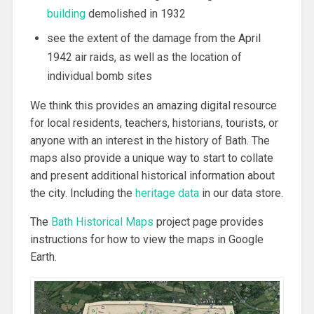
building
demolished in 1932
see the extent of the damage from the April
1942 air raids, as well as the location of
individual bomb sites
We think this provides an amazing digital resource
for local residents, teachers, historians, tourists, or
anyone with an interest in the history of Bath. The
maps also provide a unique way to start to collate
and present additional historical information about
the city. Including the
heritage data
in our data store.
The
Bath Historical Maps
project page provides
instructions for how to view the maps in Google
Earth.