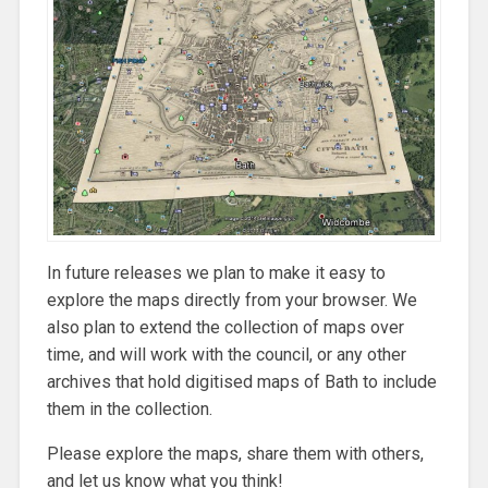
In future releases we plan to make it easy to
explore the maps directly from your browser. We
also plan to extend the collection of maps over
time, and will work with the council, or any other
archives that hold digitised maps of Bath to include
them in the collection.
Please explore the maps, share them with others,
and let us know what you think!