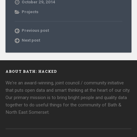
October 29, 2014
Projects
Previous post
Next post
ABOUT BATH: HACKED
We're an award-winning, joint council / community initiative
that puts open data and smart thinking at the heart of our city.
Our primary mission is to bring bright people and quality data
together to do useful things for the community of Bath &
North East Somerset.