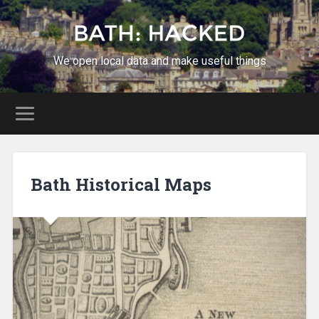
We open local data and make useful things
Bath Historical Maps