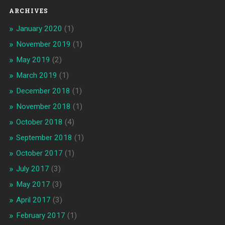
ARCHIVES
January 2020
(1)
November 2019
(1)
May 2019
(2)
March 2019
(1)
December 2018
(1)
November 2018
(1)
October 2018
(4)
September 2018
(1)
October 2017
(1)
July 2017
(3)
May 2017
(3)
April 2017
(3)
February 2017
(1)