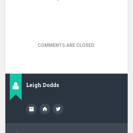
COMMENTS ARE CLOSED.
Leigh Dodds