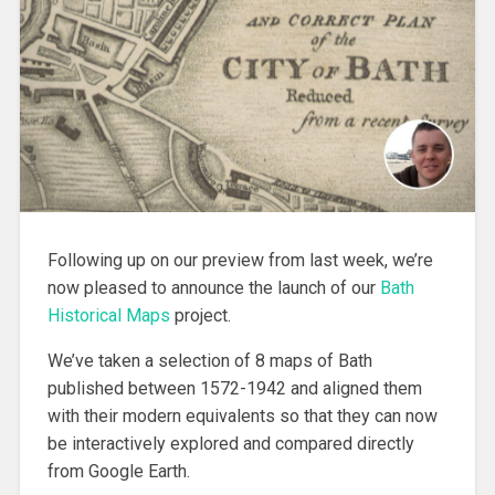
Following up on our preview from last week, we’re
now pleased to announce the launch of our
Bath
Historical Maps
project.
We’ve taken a selection of 8 maps of Bath
published between 1572-1942 and aligned them
with their modern equivalents so that they can now
be interactively explored and compared directly
from Google Earth.