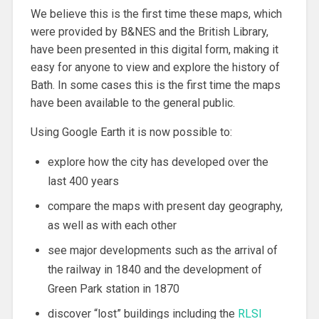
We believe this is the first time these maps, which
were provided by B&NES and the British Library,
have been presented in this digital form, making it
easy for anyone to view and explore the history of
Bath. In some cases this is the first time the maps
have been available to the general public.
Using Google Earth it is now possible to:
explore how the city has developed over the
last 400 years
compare the maps with present day geography,
as well as with each other
see major developments such as the arrival of
the railway in 1840 and the development of
Green Park station in 1870
discover “lost” buildings including the
RLSI