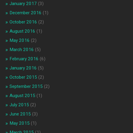
January 2017
(3)
December 2016
(1)
October 2016
(2)
August 2016
(1)
May 2016
(2)
March 2016
(5)
February 2016
(6)
January 2016
(5)
October 2015
(2)
September 2015
(2)
August 2015
(1)
July 2015
(2)
June 2015
(3)
May 2015
(1)
March 2015
(1)