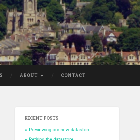
S
ABOUT
CONTACT
RECENT POSTS
Previewing our new datastore
Retiring the datastore