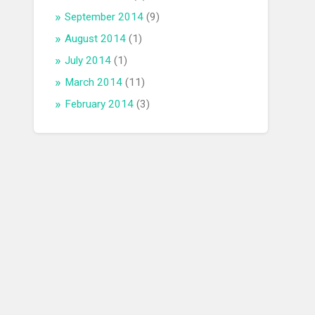
September 2014
(9)
August 2014
(1)
July 2014
(1)
March 2014
(11)
February 2014
(3)