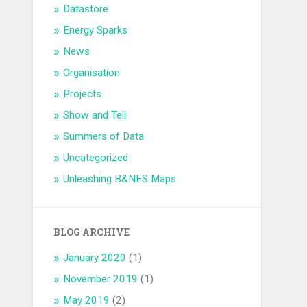
Datastore
Energy Sparks
News
Organisation
Projects
Show and Tell
Summers of Data
Uncategorized
Unleashing B&NES Maps
BLOG ARCHIVE
January 2020
(1)
November 2019
(1)
May 2019
(2)