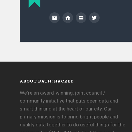
ABOUT BATH: HACKED
We're an award-winning, joint council /
community initiative that puts open data and
smart thinking at the heart of our city. Our
primary mission is to bring bright people and
quality data together to do useful things for the