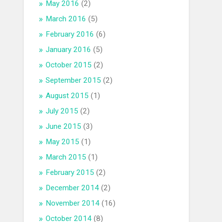
May 2016
(2)
March 2016
(5)
February 2016
(6)
January 2016
(5)
October 2015
(2)
September 2015
(2)
August 2015
(1)
July 2015
(2)
June 2015
(3)
May 2015
(1)
March 2015
(1)
February 2015
(2)
December 2014
(2)
November 2014
(16)
October 2014
(8)