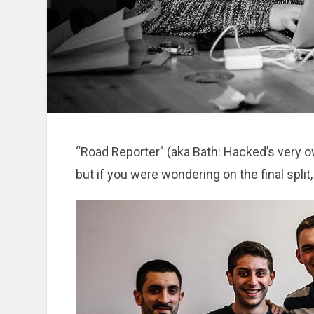
“Road Reporter” (aka Bath: Hacked’s very 
but if you were wondering on the final split