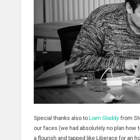
Special thanks also to
Liam Gladdy
from Sto
our faces (we had absolutely no plan how to
a flourish and tapped like Liberace for an h