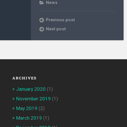
News
Previous post
Next post
ARCHIVES
January 2020
(1)
November 2019
(1)
May 2019
(2)
March 2019
(1)