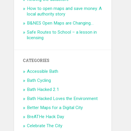
How to open maps and save money. A
local authority story
B&NES Open Maps are Changing…
Safe Routes to School – a lesson in
licensing
CATEGORIES
Accessible Bath
Bath Cycling
Bath Hacked 2.1
Bath Hacked Loves the Environment
Better Maps for a Digital City
BreATHe Hack Day
Celebrate The City