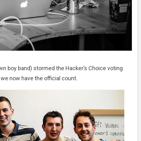
own boy band) stormed the Hacker’s Choice voting
, we now have the official count.