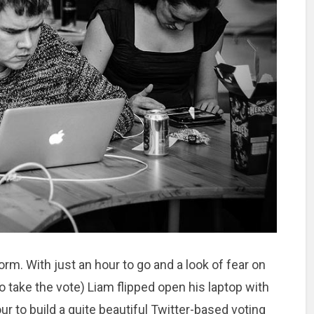
rm. With just an hour to go and a look of fear on
 take the vote) Liam flipped open his laptop with
our to build a quite beautiful Twitter-based voting