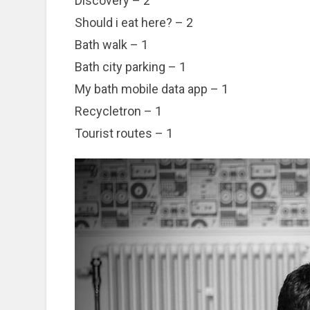
Discovery – 2
Should i eat here? – 2
Bath walk – 1
Bath city parking – 1
My bath mobile data app – 1
Recycletron – 1
Tourist routes – 1