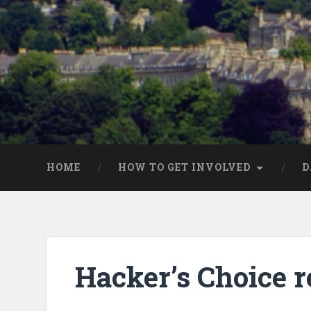
HOME
HOW TO GET INVOLVED
D
Hacker’s Choice r