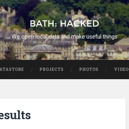
We open local data and make useful things
ATASTORE
PROJECTS
PHOTOS
VIDEO
esults