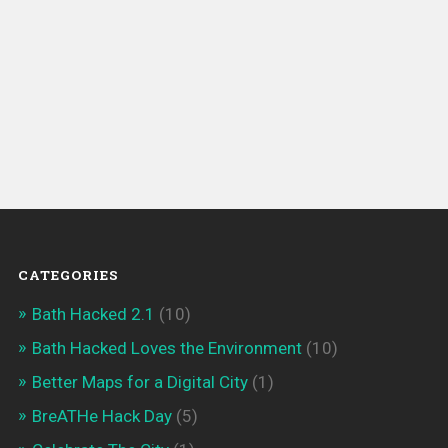
CATEGORIES
Bath Hacked 2.1
(10)
Bath Hacked Loves the Environment
(10)
Better Maps for a Digital City
(1)
BreATHe Hack Day
(5)