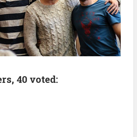
rs, 40 voted: