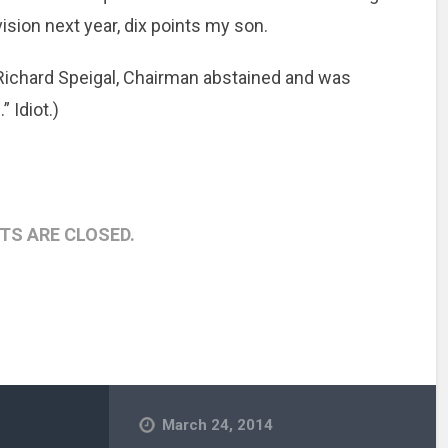
ision next year, dix points my son.
 Richard Speigal, Chairman abstained and was
 Idiot.)
S ARE CLOSED.
March 24, 2014