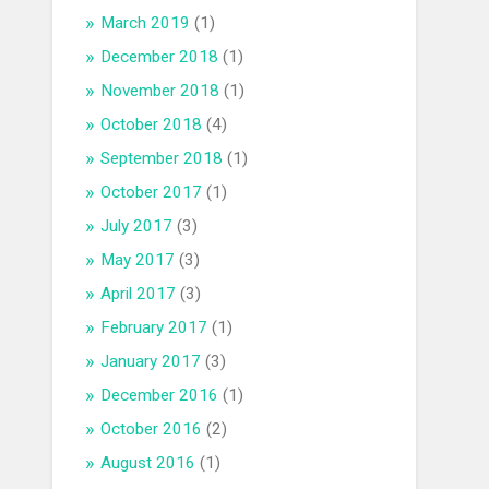
March 2019
(1)
December 2018
(1)
November 2018
(1)
October 2018
(4)
September 2018
(1)
October 2017
(1)
July 2017
(3)
May 2017
(3)
April 2017
(3)
February 2017
(1)
January 2017
(3)
December 2016
(1)
October 2016
(2)
August 2016
(1)