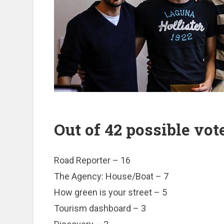
Out of 42 possible vote
Road Reporter – 16
The Agency: House/Boat – 7
How green is your street – 5
Tourism dashboard – 3