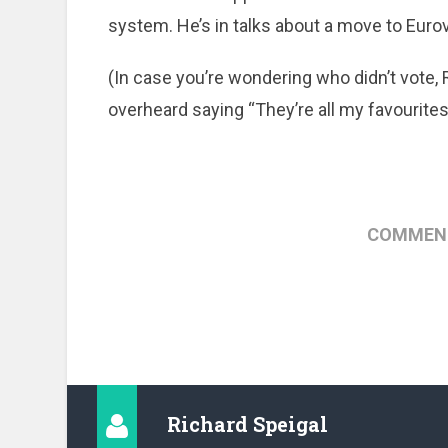
system. He’s in talks about a move to Eurov
(In case you’re wondering who didn’t vote,
overheard saying “They’re all my favourites.”
COMMENT
Richard Speigal