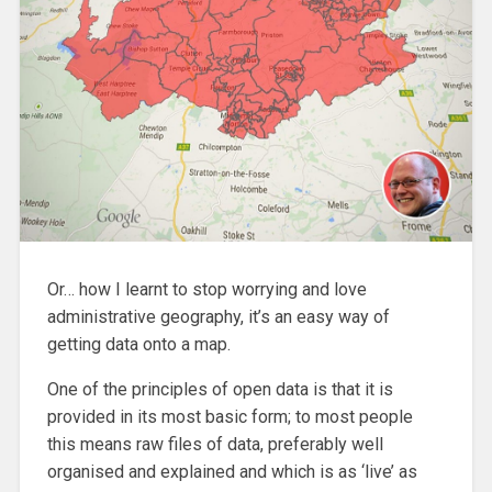
Or… how I learnt to stop worrying and love
administrative geography, it’s an easy way of
getting data onto a map.
One of the principles of open data is that it is
provided in its most basic form; to most people
this means raw files of data, preferably well
organised and explained and which is as ‘live’ as