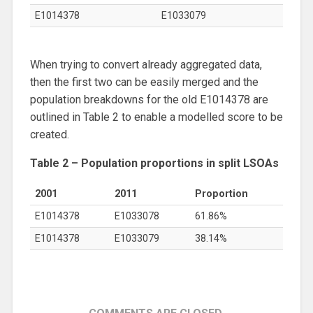
E1014378
E1033079
When trying to convert already aggregated data,
then the first two can be easily merged and the
population breakdowns for the old E1014378 are
outlined in Table 2 to enable a modelled score to be
created.
Table 2 – Population proportions in split LSOAs
2001
2011
Proportion
E1014378
E1033078
61.86%
E1014378
E1033079
38.14%