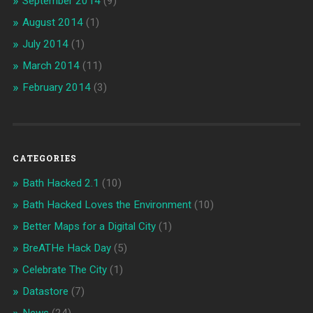
September 2014
(9)
August 2014
(1)
July 2014
(1)
March 2014
(11)
February 2014
(3)
CATEGORIES
Bath Hacked 2.1
(10)
Bath Hacked Loves the Environment
(10)
Better Maps for a Digital City
(1)
BreATHe Hack Day
(5)
Celebrate The City
(1)
Datastore
(7)
News
(24)