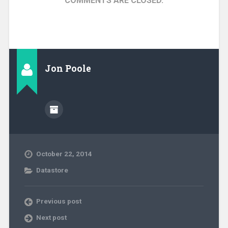
COMMENTS ARE CLOSED.
Jon Poole
October 22, 2014
Datastore
Previous post
Next post