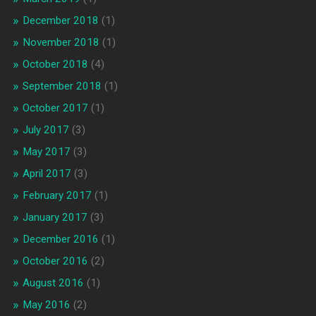
December 2018
(1)
November 2018
(1)
October 2018
(4)
September 2018
(1)
October 2017
(1)
July 2017
(3)
May 2017
(3)
April 2017
(3)
February 2017
(1)
January 2017
(3)
December 2016
(1)
October 2016
(2)
August 2016
(1)
May 2016
(2)