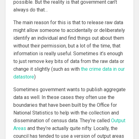
possible. But the reality is that government can’t
always do that…
The main reason for this is that to release raw data
might allow someone to accidentally or deliberately
identify an individual and find things out about them
without their permission, but a lot of the time, that
information is really useful. Sometimes it’s enough
to just remove key bits of data from the raw data or
change it slightly (such as with
the crime data in our
datastore
)
Sometimes government wants to publish aggregate
data as well. In these cases they often use the
boundaries that have been built by the Office for
National Statistics to help with the collection and
dissemination of census data. They’re called
Output
Areas
and they’re actually quite nifty. Locally, the
council has tended to use a version of output areas