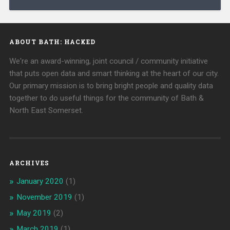
ABOUT BATH: HACKED
We're an award-winning, joint council / community initiative
that puts open data and smart thinking at the heart of our city.
Our primary mission is to bring bright people and quality data
together to do useful things for the community of Bath &
North East Somerset.
ARCHIVES
January 2020
(1)
November 2019
(1)
May 2019
(2)
March 2019
(1)