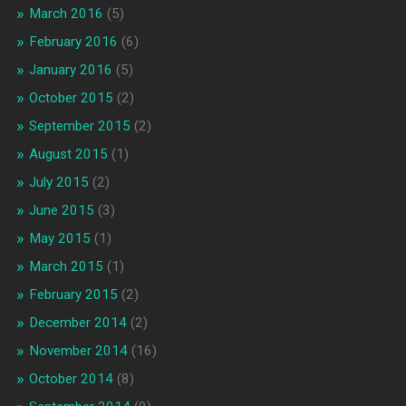
March 2016
(5)
February 2016
(6)
January 2016
(5)
October 2015
(2)
September 2015
(2)
August 2015
(1)
July 2015
(2)
June 2015
(3)
May 2015
(1)
March 2015
(1)
February 2015
(2)
December 2014
(2)
November 2014
(16)
October 2014
(8)