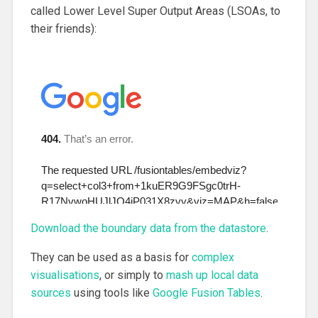
called Lower Level Super Output Areas (LSOAs, to
their friends):
Download the boundary data from the datastore
.
They can be used as a basis for
complex
visualisations
, or simply to
mash up local data
sources
using tools like
Google Fusion Tables
.