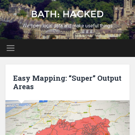
We open local data and make useful things
Easy Mapping: “Super” Output
Areas