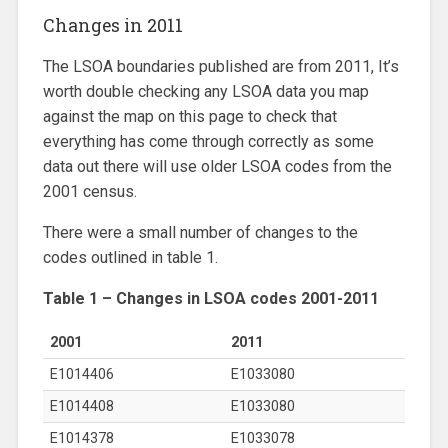
Changes in 2011
The LSOA boundaries published are from 2011, It’s
worth double checking any LSOA data you map
against the map on this page to check that
everything has come through correctly as some
data out there will use older LSOA codes from the
2001 census.
There were a small number of changes to the
codes outlined in table 1.
Table 1 – Changes in LSOA codes 2001-2011
2001
2011
E1014406
E1033080
E1014408
E1033080
E1014378
E1033078