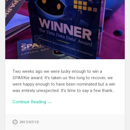
Two weeks ago we were lucky enough to win a
SPARKie award. It’s taken us this long to recover, we
were happy enough to have been nominated but a win
was entirely unexpected. It’s time to say a few thank…
Continue Reading →
2017/07/13