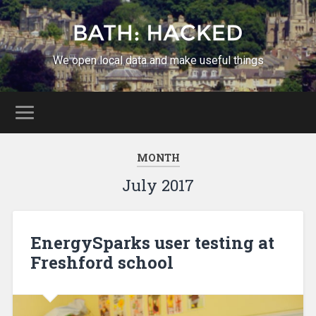
We open local data and make useful things
MONTH
July 2017
EnergySparks user testing at
Freshford school