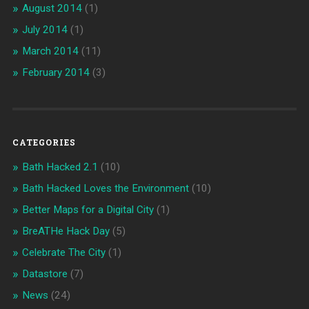
August 2014
(1)
July 2014
(1)
March 2014
(11)
February 2014
(3)
CATEGORIES
Bath Hacked 2.1
(10)
Bath Hacked Loves the Environment
(10)
Better Maps for a Digital City
(1)
BreATHe Hack Day
(5)
Celebrate The City
(1)
Datastore
(7)
News
(24)