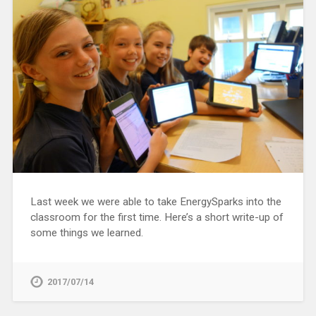
Last week we were able to take EnergySparks into the
classroom for the first time. Here’s a short write-up of
some things we learned.
2017/07/14