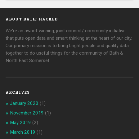
ABOUT BATH: HACKED
We're an award-winning, joint council / community initiative
that puts open data and smart thinking at the heart of our city.
Our primary mission is to bring bright people and quality data
together to do useful things for the community of Bath &
North East Somerset.
ARCHIVES
January 2020
(1)
November 2019
(1)
May 2019
(2)
March 2019
(1)