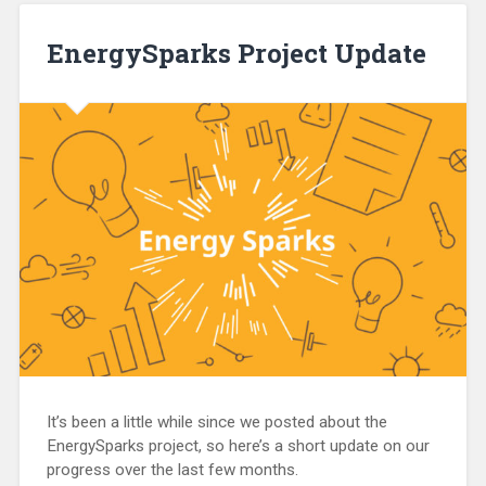
EnergySparks Project Update
It’s been a little while since we posted about the
EnergySparks project, so here’s a short update on our
progress over the last few months.