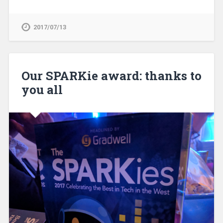
2017/07/13
Our SPARKie award: thanks to
you all