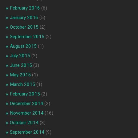
February 2016
(6)
January 2016
(5)
October 2015
(2)
September 2015
(2)
August 2015
(1)
July 2015
(2)
June 2015
(3)
May 2015
(1)
March 2015
(1)
February 2015
(2)
December 2014
(2)
November 2014
(16)
October 2014
(8)
September 2014
(9)