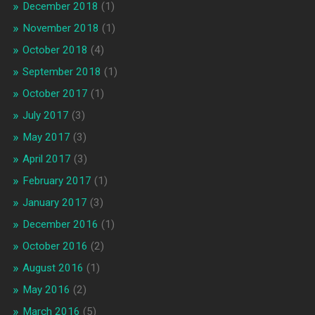
December 2018
(1)
November 2018
(1)
October 2018
(4)
September 2018
(1)
October 2017
(1)
July 2017
(3)
May 2017
(3)
April 2017
(3)
February 2017
(1)
January 2017
(3)
December 2016
(1)
October 2016
(2)
August 2016
(1)
May 2016
(2)
March 2016
(5)