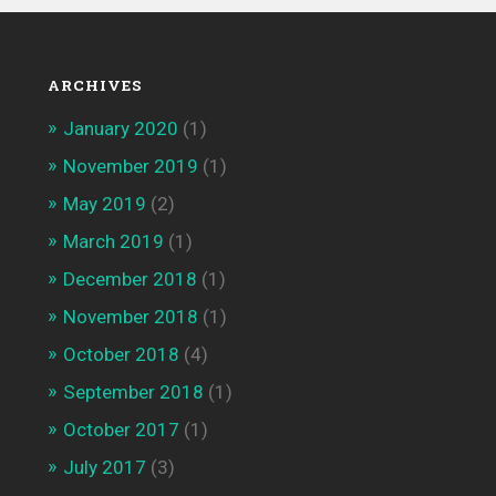
ARCHIVES
January 2020
(1)
November 2019
(1)
May 2019
(2)
March 2019
(1)
December 2018
(1)
November 2018
(1)
October 2018
(4)
September 2018
(1)
October 2017
(1)
July 2017
(3)