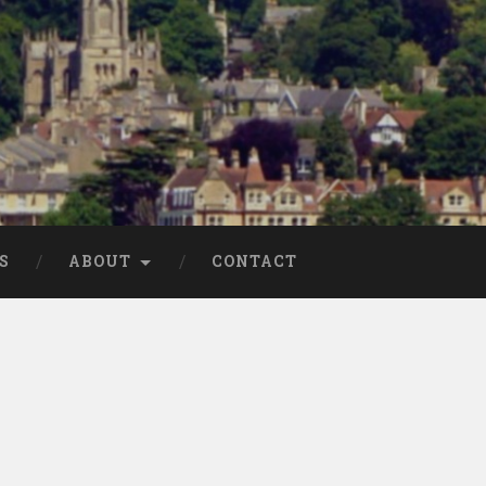
S
ABOUT
CONTACT