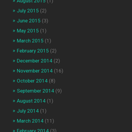
August 2015
(1)
July 2015
(2)
June 2015
(3)
May 2015
(1)
March 2015
(1)
February 2015
(2)
December 2014
(2)
November 2014
(16)
October 2014
(8)
September 2014
(9)
August 2014
(1)
July 2014
(1)
March 2014
(11)
February 2014
(3)