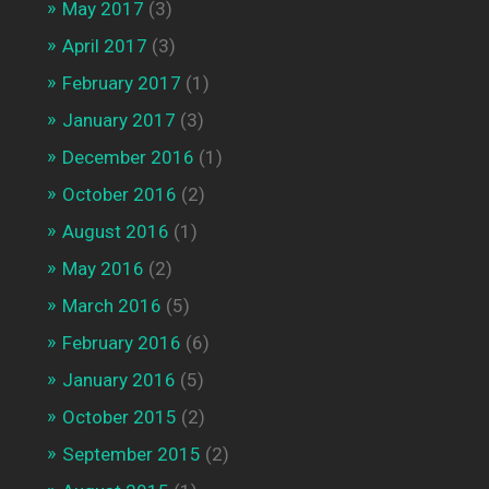
May 2017
(3)
April 2017
(3)
February 2017
(1)
January 2017
(3)
December 2016
(1)
October 2016
(2)
August 2016
(1)
May 2016
(2)
March 2016
(5)
February 2016
(6)
January 2016
(5)
October 2015
(2)
September 2015
(2)