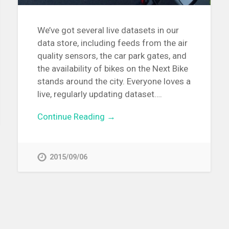
We’ve got several live datasets in our
data store, including feeds from the air
quality sensors, the car park gates, and
the availability of bikes on the Next Bike
stands around the city. Everyone loves a
live, regularly updating dataset….
Continue Reading →
2015/09/06