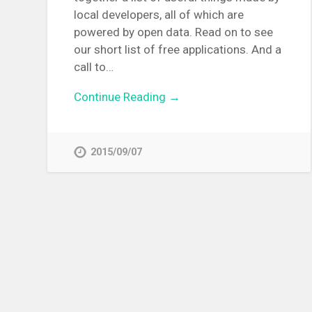
local developers, all of which are
powered by open data. Read on to see
our short list of free applications. And a
call to…
Continue Reading →
2015/09/07