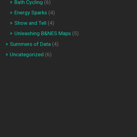
Bath Cycling
(6)
Energy Sparks
(4)
Show and Tell
(4)
Unleashing B&NES Maps
(5)
Summers of Data
(4)
Uncategorized
(6)