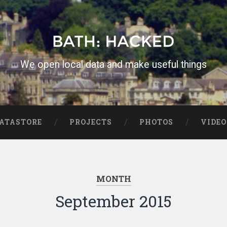
We open local data and make useful things
ATASTORE
PROJECTS
PHOTOS
VIDEO
MONTH
September 2015