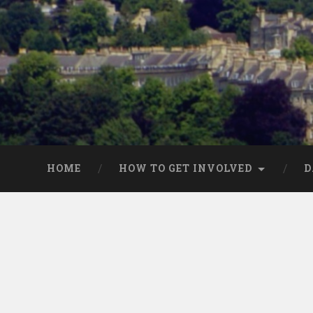
HOME
HOW TO GET INVOLVED
D