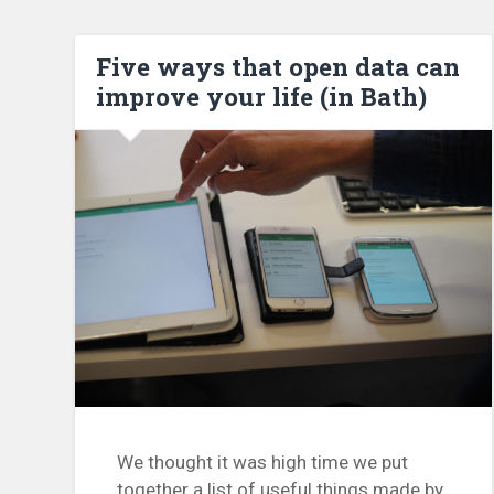
Five ways that open data can
improve your life (in Bath)
We thought it was high time we put
together a list of useful things made by