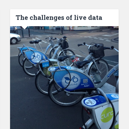
The challenges of live data