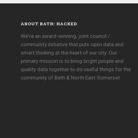
ABOUT BATH: HACKED
We're an award-winning, joint council /
community initiative that puts open data and
smart thinking at the heart of our city. Our
primary mission is to bring bright people and
quality data together to do useful things for the
community of Bath & North East Somerset.