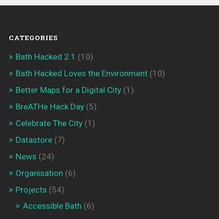
CATEGORIES
Bath Hacked 2.1
(10)
Bath Hacked Loves the Environment
(10)
Better Maps for a Digital City
(1)
BreATHe Hack Day
(5)
Celebrate The City
(1)
Datastore
(7)
News
(24)
Organisation
(6)
Projects
(54)
Accessible Bath
(6)