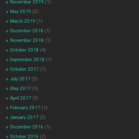
November 2019
(1)
May 2019
(2)
March 2019
(1)
December 2018
(1)
November 2018
(1)
October 2018
(4)
September 2018
(1)
October 2017
(1)
July 2017
(3)
May 2017
(3)
April 2017
(3)
February 2017
(1)
January 2017
(3)
December 2016
(1)
October 2016
(2)