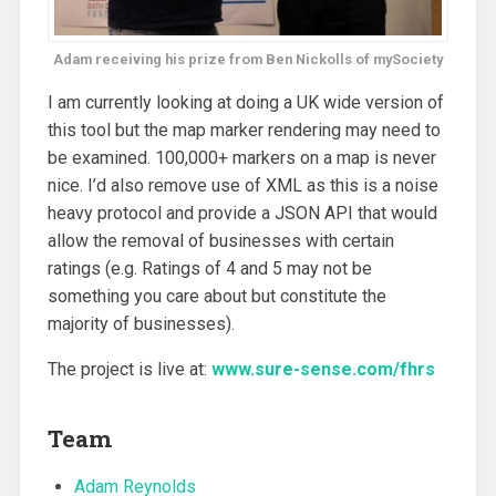
Adam receiving his prize from Ben Nickolls of mySociety
I am currently looking at doing a UK wide version of
this tool but the map marker rendering may need to
be examined. 100,000+ markers on a map is never
nice. I’d also remove use of XML as this is a noise
heavy protocol and provide a JSON API that would
allow the removal of businesses with certain
ratings (e.g. Ratings of 4 and 5 may not be
something you care about but constitute the
majority of businesses).
The project is live at:
www.sure-sense.com/fhrs
Team
Adam Reynolds