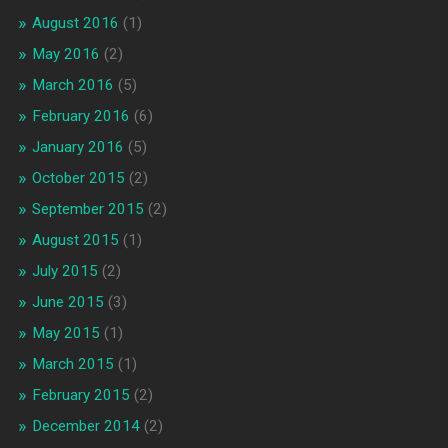
August 2016
(1)
May 2016
(2)
March 2016
(5)
February 2016
(6)
January 2016
(5)
October 2015
(2)
September 2015
(2)
August 2015
(1)
July 2015
(2)
June 2015
(3)
May 2015
(1)
March 2015
(1)
February 2015
(2)
December 2014
(2)