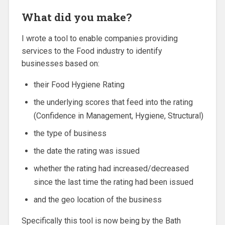
What did you make?
I wrote a tool to enable companies providing
services to the Food industry to identify
businesses based on:
their Food Hygiene Rating
the underlying scores that feed into the rating
(Confidence in Management, Hygiene, Structural)
the type of business
the date the rating was issued
whether the rating had increased/decreased
since the last time the rating had been issued
and the geo location of the business
Specifically this tool is now being by the Bath