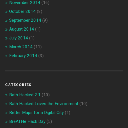
November 2014
(16)
October 2014
(8)
September 2014
(9)
August 2014
(1)
July 2014
(1)
March 2014
(11)
February 2014
(3)
CATEGORIES
Bath Hacked 2.1
(10)
Bath Hacked Loves the Environment
(10)
Better Maps for a Digital City
(1)
BreATHe Hack Day
(5)