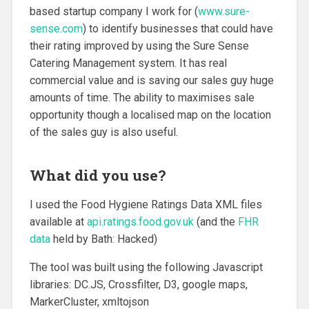
based startup company I work for (
www.sure-
sense.com
) to identify businesses that could have
their rating improved by using the Sure Sense
Catering Management system. It has real
commercial value and is saving our sales guy huge
amounts of time. The ability to maximises sale
opportunity though a localised map on the location
of the sales guy is also useful.
What did you use?
I used the Food Hygiene Ratings Data XML files
available at
api.ratings.food.gov.uk
(and the
FHR
data
held by Bath: Hacked)
The tool was built using the following Javascript
libraries: DC.JS, Crossfilter, D3, google maps,
MarkerCluster, xmltojson