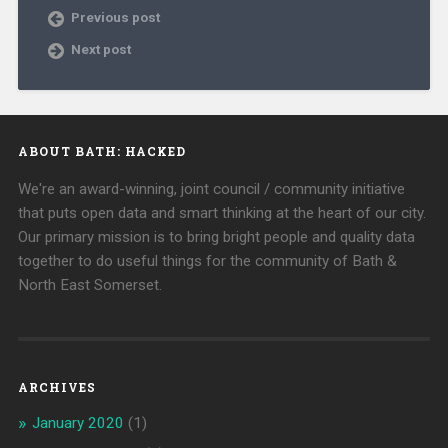
Previous post
Next post
ABOUT BATH: HACKED
We're an award-winning, joint council / community initiative
that puts open data and smart thinking at the heart of our city.
Our primary mission is to bring bright people and quality data
together to do useful things for the community of Bath &
North East Somerset.
ARCHIVES
January 2020
(1)