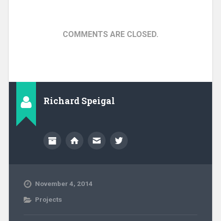
COMMENTS ARE CLOSED.
Richard Speigal
November 4, 2014
Projects