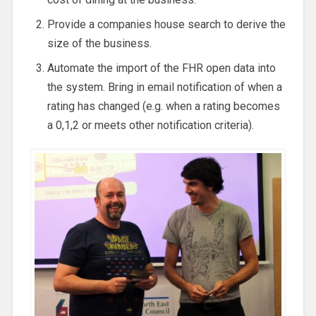
Provide a companies house search to derive the
size of the business.
Automate the import of the FHR open data into
the system. Bring in email notification of when a
rating has changed (e.g. when a rating becomes
a 0,1,2 or meets other notification criteria).