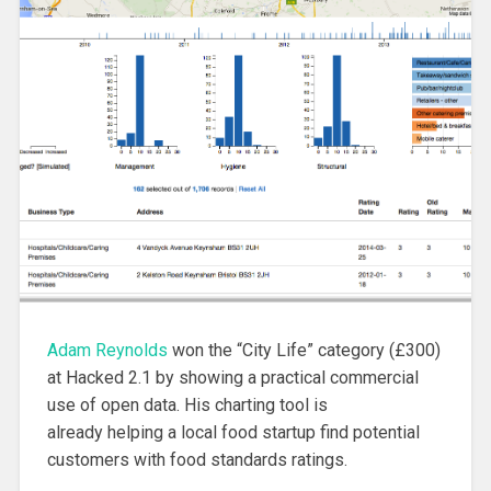
Adam Reynolds
won the “City Life” category (£300)
at Hacked 2.1 by showing a practical commercial
use of open data. His charting tool is
already helping a local food startup find potential
customers with food standards ratings.