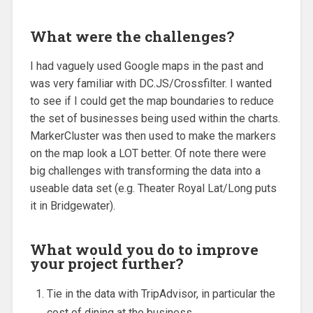
What were the challenges?
I had vaguely used Google maps in the past and
was very familiar with DC.JS/Crossfilter. I wanted
to see if I could get the map boundaries to reduce
the set of businesses being used within the charts.
MarkerCluster was then used to make the markers
on the map look a LOT better. Of note there were
big challenges with transforming the data into a
useable data set (e.g. Theater Royal Lat/Long puts
it in Bridgewater).
What would you do to improve
your project further?
Tie in the data with TripAdvisor, in particular the
cost of dining at the business.