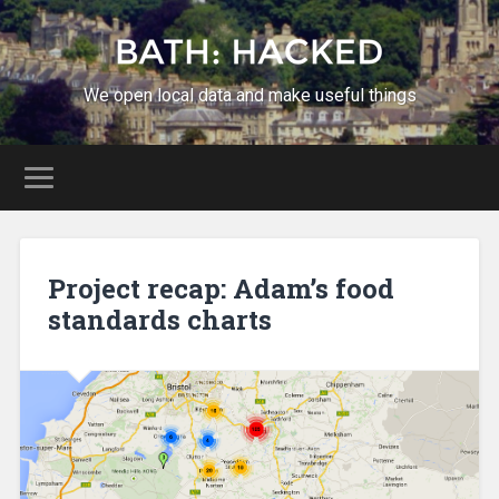
We open local data and make useful things
Project recap: Adam’s food
standards charts