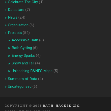
Celebrate The City
(1)
Datastore
(7)
News
(24)
Organisation
(6)
Projects
(54)
Accessible Bath
(6)
Bath Cycling
(6)
Energy Sparks
(4)
Show and Tell
(4)
Unleashing B&NES Maps
(5)
Summers of Data
(4)
Uncategorized
(6)
COPYRIGHT © 2021
BATH: HACKED CIC
.